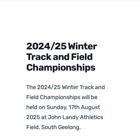
2024/25 Winter
Track and Field
Championships
The 2024/25 Winter Track and
Field Championships will be
held on Sunday, 17th August
2025 at John Landy Athletics
Field, South Geelong.