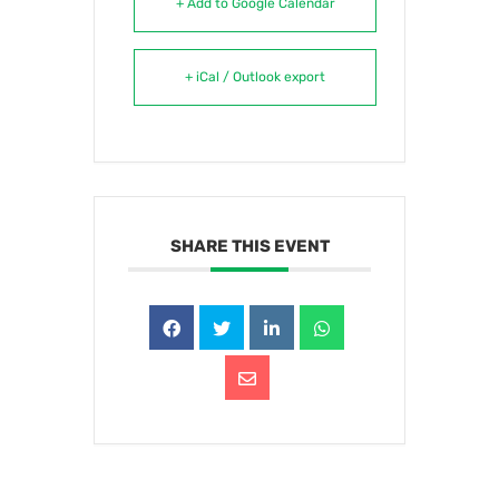
+ Add to Google Calendar
+ iCal / Outlook export
SHARE THIS EVENT