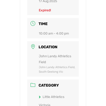
17 Aug 2025
Expired!
TIME
10:00 am - 4:00 pm
LOCATION
John Landy Athletics
Field
John Landy Athletics Field,
South Geelong Vic
CATEGORY
Little Athletics
Victoria