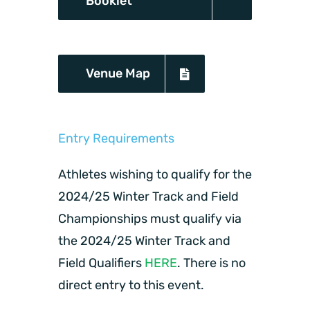
Booklet
Venue Map
Entry Requirements
Athletes wishing to qualify for the
2024/25 Winter Track and Field
Championships must qualify via
the 2024/25 Winter Track and
Field Qualifiers
HERE
. There is no
direct entry to this event.