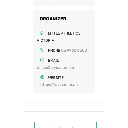
ORGANIZER
LITTLE ATHLETICS
VICTORIA
03 9960 8600
PHONE
EMAIL
office@lavic.com.au
WEBSITE
https://lavic.com.au