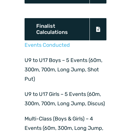
Finalist
Calculations
Events Conducted
U9 to U17 Boys – 5 Events (60m,
300m, 700m, Long Jump, Shot
Put)
U9 to U17 Girls – 5 Events (60m,
300m, 700m, Long Jump, Discus)
Multi-Class (Boys & Girls) – 4
Events (60m, 300m, Long Jump,