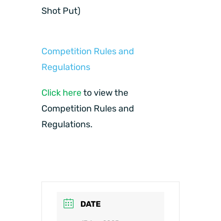
Shot Put)
Competition Rules and
Regulations
Click here
to view the
Competition Rules and
Regulations.
DATE