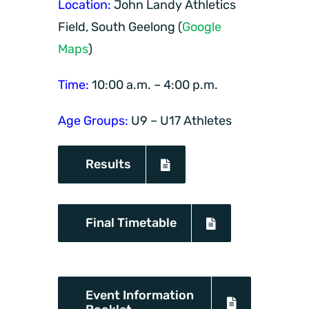
Location:
John Landy Athletics
Field, South Geelong (
Google
Maps
)
Time:
10:00 a.m. – 4:00 p.m.
Age Groups:
U9 – U17 Athletes
Results
Final Timetable
Event Information