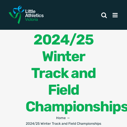
Skip
to
content
2024/25
Winter
Track and
Field
Championship
Home
2024/25 Winter Track and Field Championships