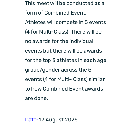
This meet will be conducted as a
form of Combined Event.
Athletes will compete in 5 events
(4 for Multi-Class). There will be
no awards for the individual
events but there will be awards
for the top 3 athletes in each age
group/gender across the 5
events (4 for Multi- Class) similar
to how Combined Event awards
are done.
Date:
17 August 2025