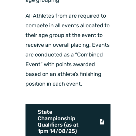
age grouping
All Athletes from are required to
compete in all events allocated to
their age group at the event to
receive an overall placing. Events
are conducted as a “Combined
Event” with points awarded
based on an athlete’s finishing
position in each event.
State
Championship
Qualifiers (as at
1pm 14/08/25)