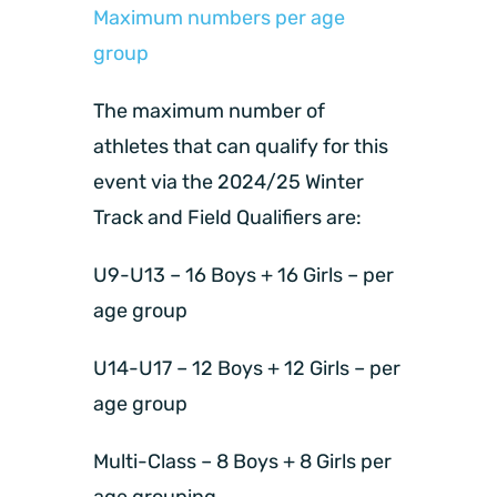
Maximum numbers per age
group
The maximum number of
athletes that can qualify for this
event via the 2024/25 Winter
Track and Field Qualifiers are:
U9-U13 – 16 Boys + 16 Girls – per
age group
U14-U17 – 12 Boys + 12 Girls – per
age group
Multi-Class – 8 Boys + 8 Girls per