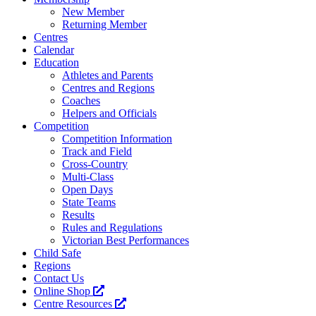
New Member
Returning Member
Centres
Calendar
Education
Athletes and Parents
Centres and Regions
Coaches
Helpers and Officials
Competition
Competition Information
Track and Field
Cross-Country
Multi-Class
Open Days
State Teams
Results
Rules and Regulations
Victorian Best Performances
Child Safe
Regions
Contact Us
Online Shop
Centre Resources