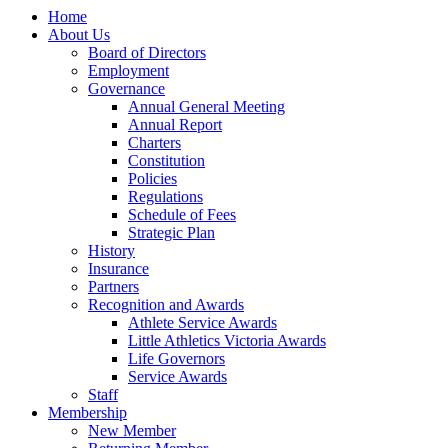
Home
About Us
Board of Directors
Employment
Governance
Annual General Meeting
Annual Report
Charters
Constitution
Policies
Regulations
Schedule of Fees
Strategic Plan
History
Insurance
Partners
Recognition and Awards
Athlete Service Awards
Little Athletics Victoria Awards
Life Governors
Service Awards
Staff
Membership
New Member