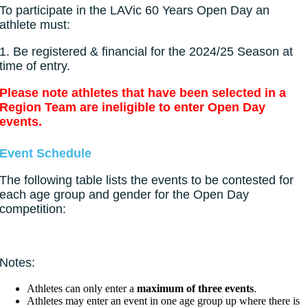
To participate in the LAVic 60 Years Open Day an
athlete must:
1.
Be registered & financial for the 2024/25 Season at
time of entry.
Please note athletes that have been selected in a
Region Team are ineligible to enter Open Day
events.
Event Schedule
The following table lists the events to be contested for
each age group and gender for the Open Day
competition:
Notes:
Athletes can only enter a
maximum of three events
.
Athletes may enter an event in one age group up where there is