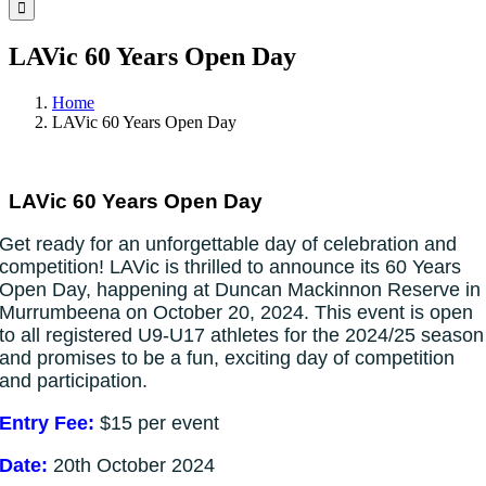
Facebook
Instagram
YouTube
LinkedIn
Tiktok
LAVic 60 Years Open Day
Home
LAVic 60 Years Open Day
LAVic 60 Years Open Day
Get ready for an unforgettable day of celebration and
competition! LAVic is thrilled to announce its 60 Years
Open Day, happening at Duncan Mackinnon Reserve in
Murrumbeena on October 20, 2024. This event is open
to all registered U9-U17 athletes for the 2024/25 season
and promises to be a fun, exciting day of competition
and participation.
Entry Fee:
$15 per event
Date:
20th October 2024