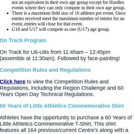
not an equivalent in their own age group except for Hurdles
events where they can only compete in their own age group.
There is a maximum field size of 16 athletes per event. Once
entries received meet the maximum number of entries for an
event, entries will close for that event.
U16 and U17 will compete as one (U17) age group.
On Track Program
On Track for U6-U8s from 11:45am – 12:45pm
(assemble at 11:30am). Followed by face-painting!
Competition Rules and Regulations
Click here
to view the Competition Rules and
Regulations, including the Region Challenge and 60
Years Open Day Technical Regulations.
60 Years of Little Athletics Commemorative Shirt
Athletes have the opportunity to purchase a 60 Years of
Little Athletics Commemorative T-Shirt. This shirt
features all 164 previous/current Centre’s along with a