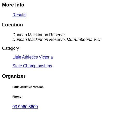
More Info
Results
Location
Duncan Mackinnon Reserve
Duncan Mackinnon Reserve, Murrumbeena VIC
Category
Little Athletics Victoria
State Championships
Organizer
Little Athletics Victoria
Phone
03 9960 8600