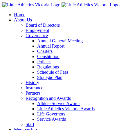
Skip
to
Home
content
About Us
Board of Directors
Employment
Governance
Annual General Meeting
Annual Report
Charters
Constitution
Policies
Regulations
Schedule of Fees
Strategic Plan
History
Insurance
Partners
Recognition and Awards
Athlete Service Awards
Little Athletics Victoria Awards
Life Governors
Service Awards
Staff
Membership