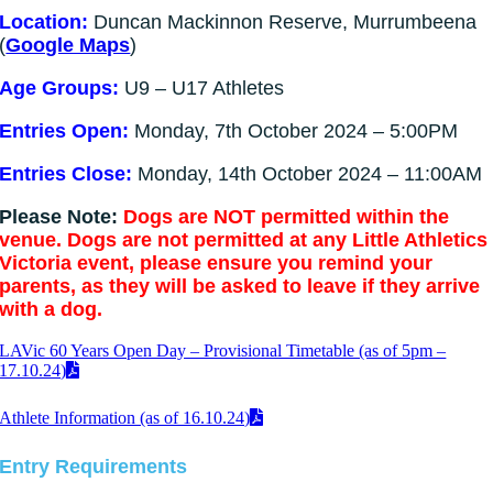
Location:
Duncan Mackinnon Reserve, Murrumbeena
(
Google Maps
)
Age Groups:
U9 – U17 Athletes
Entries Open:
Monday, 7th October 2024 – 5:00PM
Entries Close:
Monday, 14th October 2024 – 11:00AM
Please Note:
Dogs are NOT permitted within the
venue. Dogs are not permitted at any Little Athletics
Victoria event, please ensure you remind your
parents, as they will be asked to leave if they arrive
with a dog.
LAVic 60 Years Open Day – Provisional Timetable (as of 5pm –
17.10.24)
Athlete Information (as of 16.10.24)
Entry Requirements