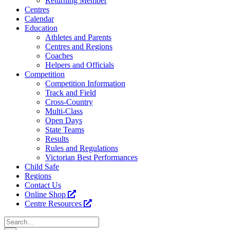
Returning Member
Centres
Calendar
Education
Athletes and Parents
Centres and Regions
Coaches
Helpers and Officials
Competition
Competition Information
Track and Field
Cross-Country
Multi-Class
Open Days
State Teams
Results
Rules and Regulations
Victorian Best Performances
Child Safe
Regions
Contact Us
Online Shop
Centre Resources
Search
for: