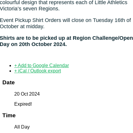
colourful design that represents each of Little Athletics
Victoria’s seven Regions.
Event Pickup Shirt Orders will close on Tuesday 16th of
October at midday.
Shirts are to be picked up at Region Challenge/Ope
Day on 20th October 2024.
+ Add to Google Calendar
+ iCal / Outlook export
Date
20 Oct 2024
Expired!
Time
All Day