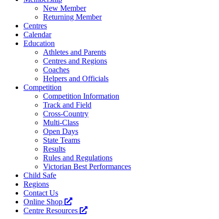
New Member
Returning Member
Centres
Calendar
Education
Athletes and Parents
Centres and Regions
Coaches
Helpers and Officials
Competition
Competition Information
Track and Field
Cross-Country
Multi-Class
Open Days
State Teams
Results
Rules and Regulations
Victorian Best Performances
Child Safe
Regions
Contact Us
Online Shop
Centre Resources