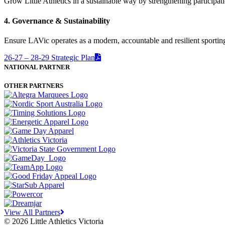
Grow Little Athletics in a sustainable way by strengthening participa
4. Governance & Sustainability
Ensure LAVic operates as a modern, accountable and resilient sporting
26-27 – 28-29 Strategic Plan
NATIONAL PARTNER
OTHER PARTNERS
View All Partners
© 2026 Little Athletics Victoria