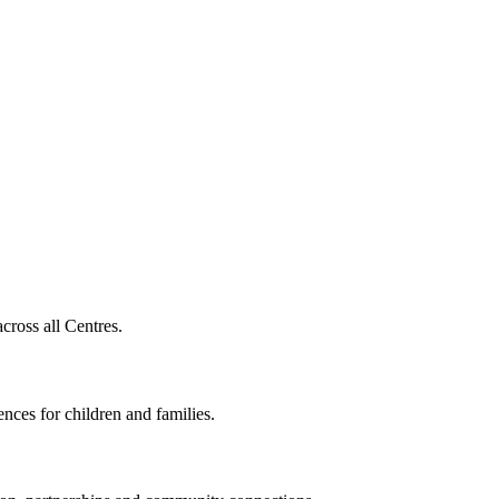
cross all Centres.
nces for children and families.