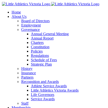
Skip
to
Home
content
About Us
Board of Directors
Employment
Governance
Annual General Meeting
Annual Report
Charters
Constitution
Policies
Regulations
Schedule of Fees
Strategic Plan
History
Insurance
Partners
Recognition and Awards
Athlete Service Awards
Little Athletics Victoria Awards
Life Governors
Service Awards
Staff
Membership