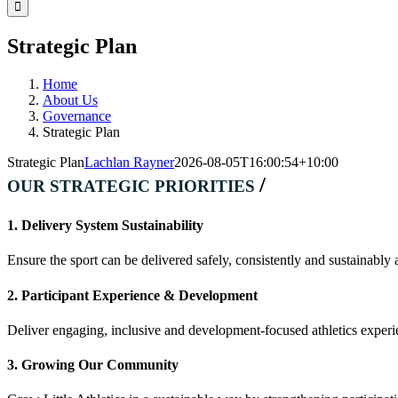
Facebook
Instagram
YouTube
LinkedIn
Tiktok
Strategic Plan
Home
About Us
Governance
Strategic Plan
Strategic Plan
Lachlan Rayner
2026-08-05T16:00:54+10:00
/
OUR STRATEGIC PRIORITIES
1. Delivery System Sustainability
Ensure the sport can be delivered safely, consistently and sustainably a
2. Participant Experience & Development
Deliver engaging, inclusive and development-focused athletics experie
3. Growing Our Community