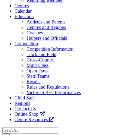
Returning Member
Centres
Calendar
Education
Athletes and Parents
Centres and Regions
Coaches
Helpers and Officials
Competition
Competition Information
Track and Field
Cross-Country
Multi-Class
Open Days
State Teams
Results
Rules and Regulations
Victorian Best Performances
Child Safe
Regions
Contact Us
Online Shop
Centre Resources
Search
for: