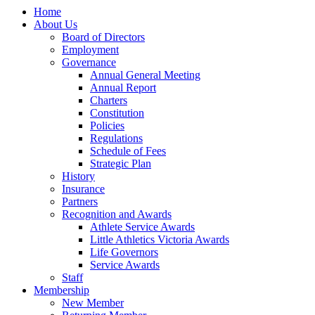
Home
About Us
Board of Directors
Employment
Governance
Annual General Meeting
Annual Report
Charters
Constitution
Policies
Regulations
Schedule of Fees
Strategic Plan
History
Insurance
Partners
Recognition and Awards
Athlete Service Awards
Little Athletics Victoria Awards
Life Governors
Service Awards
Staff
Membership
New Member