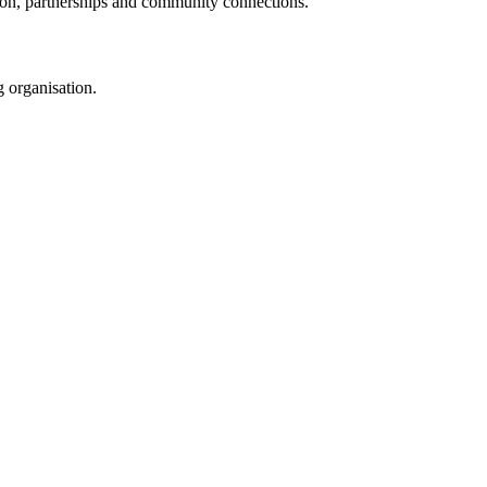
tion, partnerships and community connections.
 organisation.