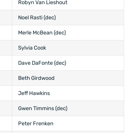
Robyn Van Lieshout
Noel Rasti (dec)
Merle McBean (dec)
Sylvia Cook
Dave DaFonte (dec)
Beth Girdwood
Jeff Hawkins
Gwen Timmins (dec)
Peter Frenken