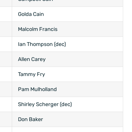
Golda Cain
Malcolm Francis
Ian Thompson (dec)
Allen Carey
Tammy Fry
Pam Mulholland
Shirley Scherger (dec)
Don Baker