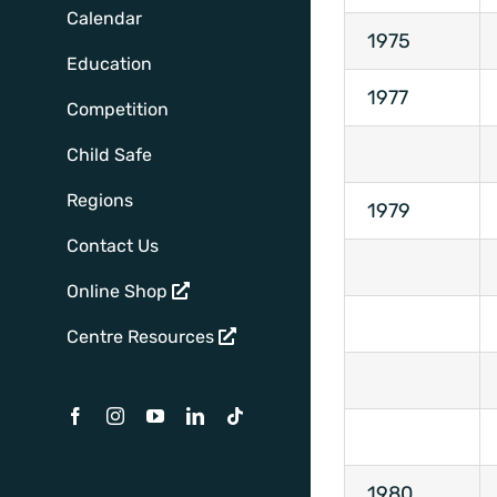
Calendar
1975
Education
1977
Competition
Child Safe
Regions
1979
Contact Us
Online Shop
Centre Resources
Facebook
Instagram
YouTube
LinkedIn
Tiktok
1980