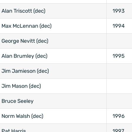
Alan Triscott (dec)
1993
Max McLennan (dec)
1994
George Nevitt (dec)
Alan Brumley (dec)
1995
Jim Jamieson (dec)
Jim Mason (dec)
Bruce Seeley
Norm Walsh (dec)
1996
Pat Harris
1997