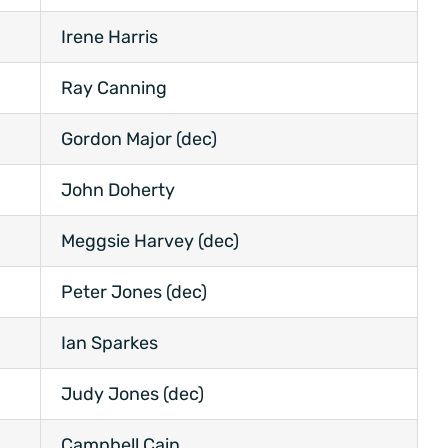
Irene Harris
Ray Canning
Gordon Major (dec)
John Doherty
Meggsie Harvey (dec)
Peter Jones (dec)
Ian Sparkes
Judy Jones (dec)
Campbell Cain