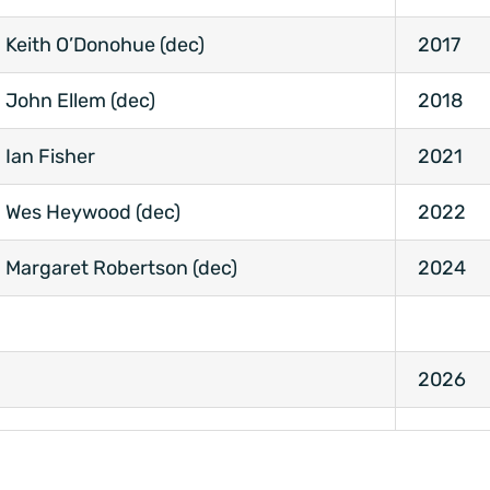
Keith O’Donohue (dec)
2017
John Ellem (dec)
2018
Ian Fisher
2021
Wes Heywood (dec)
2022
Margaret Robertson (dec)
2024
2026