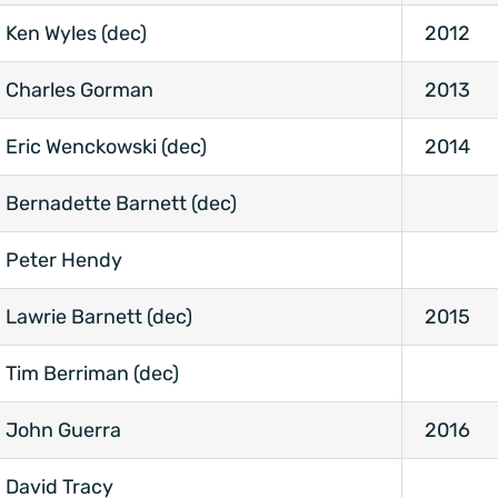
Ken Wyles (dec)
2012
Charles Gorman
2013
Eric Wenckowski (dec)
2014
Bernadette Barnett (dec)
Peter Hendy
Lawrie Barnett (dec)
2015
Tim Berriman (dec)
John Guerra
2016
David Tracy