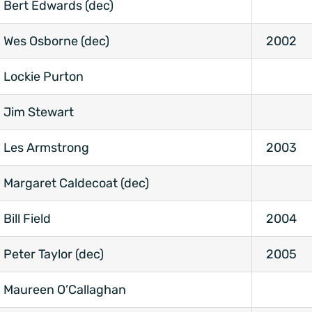
Bert Edwards (dec)
Wes Osborne (dec)
2002
Lockie Purton
Jim Stewart
Les Armstrong
2003
Margaret Caldecoat (dec)
Bill Field
2004
Peter Taylor (dec)
2005
Maureen O’Callaghan