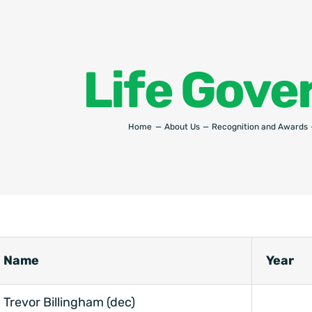
Life Gove
Home
About Us
Recognition and Awards
Name
Year
Trevor Billingham (dec)