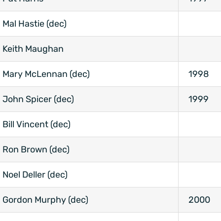
Mal Hastie (dec)
Keith Maughan
Mary McLennan (dec)
1998
John Spicer (dec)
1999
Bill Vincent (dec)
Ron Brown (dec)
Noel Deller (dec)
Gordon Murphy (dec)
2000