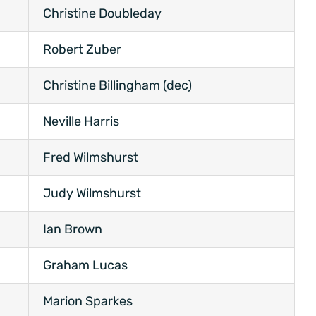
Christine Doubleday
Robert Zuber
Christine Billingham (dec)
Neville Harris
Fred Wilmshurst
Judy Wilmshurst
Ian Brown
Graham Lucas
Marion Sparkes