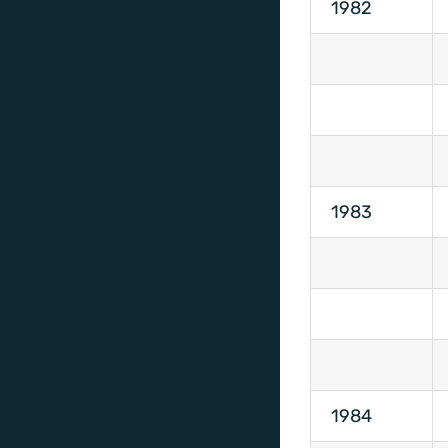
1982
1983
1984