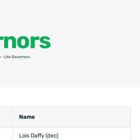
rnors
Life Governors
Name
Lois Daffy (dec)