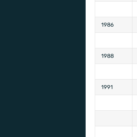
1986
1988
1991