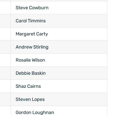
Steve Cowburn
Carol Timmins
Margaret Carty
Andrew Stirling
Rosalie Wilson
Debbie Baskin
Shaz Cairns
Steven Lopes
Gordon Loughnan