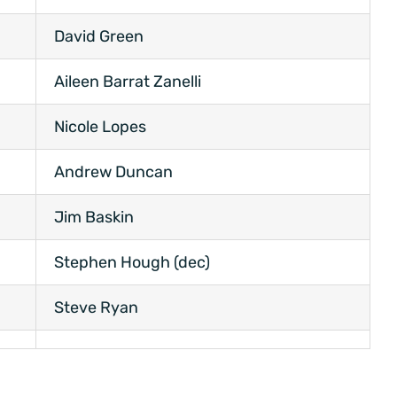
David Green
Aileen Barrat Zanelli
Nicole Lopes
Andrew Duncan
Jim Baskin
Stephen Hough (dec)
Steve Ryan