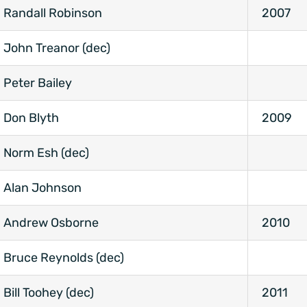
Randall Robinson
2007
John Treanor (dec)
Peter Bailey
Don Blyth
2009
Norm Esh (dec)
Alan Johnson
Andrew Osborne
2010
Bruce Reynolds (dec)
Bill Toohey (dec)
2011