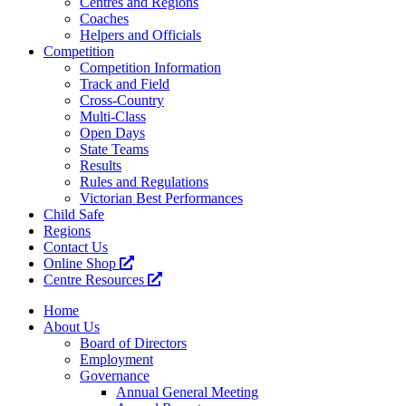
Centres and Regions
Coaches
Helpers and Officials
Competition
Competition Information
Track and Field
Cross-Country
Multi-Class
Open Days
State Teams
Results
Rules and Regulations
Victorian Best Performances
Child Safe
Regions
Contact Us
Online Shop
Centre Resources
Home
About Us
Board of Directors
Employment
Governance
Annual General Meeting