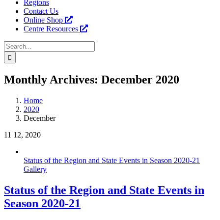
Regions
Contact Us
Online Shop
Centre Resources
Search
for:
Facebook
Instagram
YouTube
LinkedIn
Tiktok
Monthly Archives:
December 2020
Home
2020
December
11
12, 2020
Status of the Region and State Events in Season 2020-21
Gallery
Status of the Region and State Events in
Season 2020-21