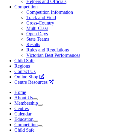
Helpers and Officials
Competition
Competition Information
Track and Field
Cross-Country
Multi-Class
Open Days
State Teams
Results
Rules and Regulations
Victorian Best Performances
Child Safe
Regions
Contact Us
Online Shop
Centre Resources
Home
About Us
Membership
Centres
Calendar
Education
Competition
Child Safe