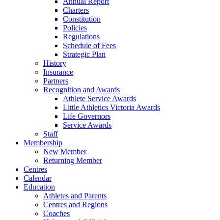
Annual Report
Charters
Constitution
Policies
Regulations
Schedule of Fees
Strategic Plan
History
Insurance
Partners
Recognition and Awards
Athlete Service Awards
Little Athletics Victoria Awards
Life Governors
Service Awards
Staff
Membership
New Member
Returning Member
Centres
Calendar
Education
Athletes and Parents
Centres and Regions
Coaches