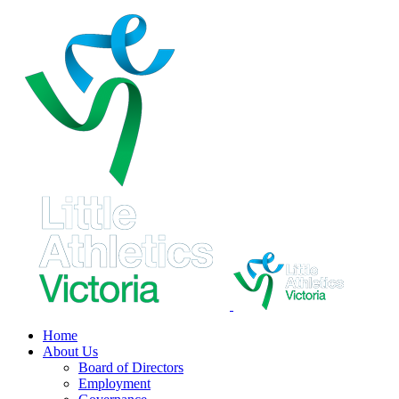
Skip
to
content
Home
About Us
Board of Directors
Employment