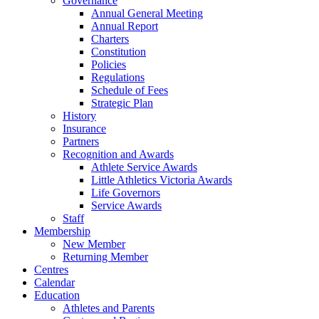
Governance
Annual General Meeting
Annual Report
Charters
Constitution
Policies
Regulations
Schedule of Fees
Strategic Plan
History
Insurance
Partners
Recognition and Awards
Athlete Service Awards
Little Athletics Victoria Awards
Life Governors
Service Awards
Staff
Membership
New Member
Returning Member
Centres
Calendar
Education
Athletes and Parents