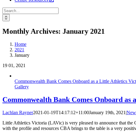
Search
for:
Facebook
Instagram
YouTube
LinkedIn
Tiktok
Monthly Archives:
January 2021
Home
2021
January
19
01, 2021
Commonwealth Bank Comes Onboard as a Little Athletics Vict
Gallery
Commonwealth Bank Comes Onboard as a Li
Lachlan Rayner
2021-01-19T14:17:12+11:00
January 19th, 2021
|
New
Little Athletics Victoria (LAVic) is very pleased to announce that t
with the profile and resources CBA brings to the table is a very posit