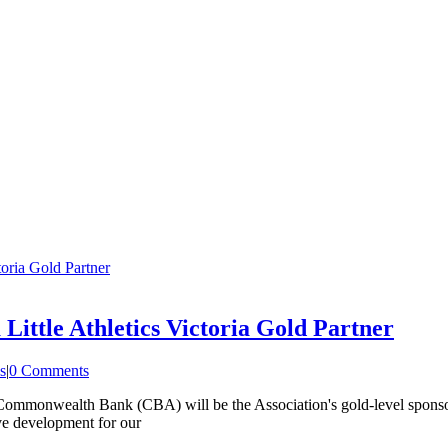
oria Gold Partner
ttle Athletics Victoria Gold Partner
s
|
0 Comments
he Commonwealth Bank (CBA) will be the Association's gold-level spons
ive development for our