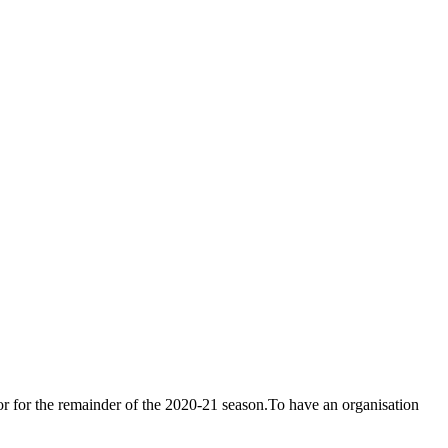
or for the remainder of the 2020-21 season.To have an organisation