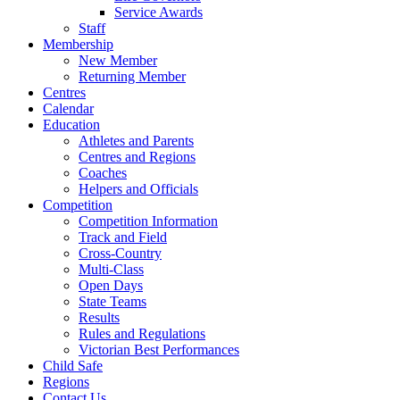
Service Awards
Staff
Membership
New Member
Returning Member
Centres
Calendar
Education
Athletes and Parents
Centres and Regions
Coaches
Helpers and Officials
Competition
Competition Information
Track and Field
Cross-Country
Multi-Class
Open Days
State Teams
Results
Rules and Regulations
Victorian Best Performances
Child Safe
Regions
Contact Us