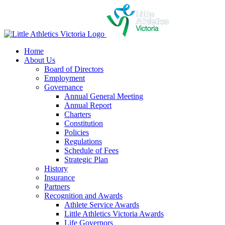
Skip
to
content
Home
About Us
Board of Directors
Employment
Governance
Annual General Meeting
Annual Report
Charters
Constitution
Policies
Regulations
Schedule of Fees
Strategic Plan
History
Insurance
Partners
Recognition and Awards
Athlete Service Awards
Little Athletics Victoria Awards
Life Governors