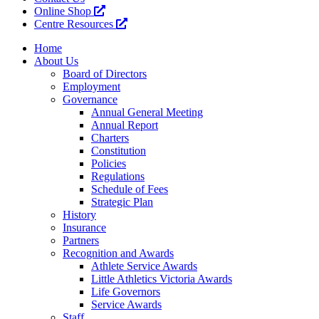
Online Shop
Centre Resources
Home
About Us
Board of Directors
Employment
Governance
Annual General Meeting
Annual Report
Charters
Constitution
Policies
Regulations
Schedule of Fees
Strategic Plan
History
Insurance
Partners
Recognition and Awards
Athlete Service Awards
Little Athletics Victoria Awards
Life Governors
Service Awards
Staff