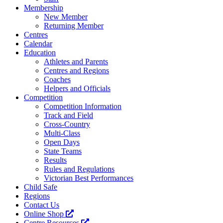
Membership
New Member
Returning Member
Centres
Calendar
Education
Athletes and Parents
Centres and Regions
Coaches
Helpers and Officials
Competition
Competition Information
Track and Field
Cross-Country
Multi-Class
Open Days
State Teams
Results
Rules and Regulations
Victorian Best Performances
Child Safe
Regions
Contact Us
Online Shop
Centre Resources