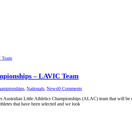
IC Team
hampionships – LAVIC Team
ampionships
,
Nationals
,
News
|
0 Comments
oles Australian Little Athletics Championships (ALAC) team that will 
athletes that have been selected and we look