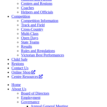
Centres and Regions
Coaches
Helpers and Officials
Competition
Competition Information
Track and Field
Cross-Country
Multi-Class
Open Days
State Teams
Results
Rules and Regulations
Victorian Best Performances
Child Safe
Regions
Contact Us
Online Shop
Centre Resources
Home
About Us
Board of Directors
Employment
Governance
Annual General Meeting