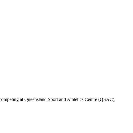
be competing at Queensland Sport and Athletics Centre (QSAC),