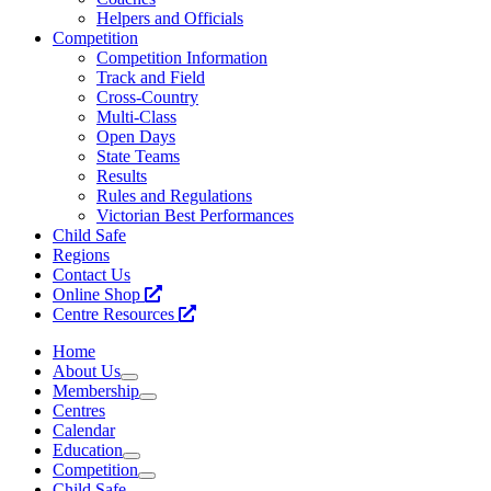
Helpers and Officials
Competition
Competition Information
Track and Field
Cross-Country
Multi-Class
Open Days
State Teams
Results
Rules and Regulations
Victorian Best Performances
Child Safe
Regions
Contact Us
Online Shop
Centre Resources
Home
About Us
Membership
Centres
Calendar
Education
Competition
Child Safe