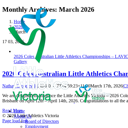
Skip
Monthly Archives:
March 2026
to
content
Home
2026
March
17
03, 2026
2026 Coles Australian Little Athletics Championships – LAV
Gallery
2026 Coles Australian Little Athletics C
Nathan Gjorgievski
2026-03-17T14:59:23+11:00
March 17th, 2026
|
Ch
We are delighted to announce the Little Athletics Victoria – 2026 C
Brisbane on April 12th – April 14th, 2026. Congratulations to all the 
Read More
Home
© 2026 Little Athletics Victoria
About Us
Facebook
Instagram
YouTube
LinkedIn
Tiktok
Page load link
Board of Directors
Go
Employment