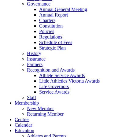
to
Governance
Top
Annual General Meeting
Annual Report
Charters
Constitution
Policies
Regulations
Schedule of Fees
Strategic Plan
History
Insurance
Partners
Recognition and Awards
Athlete Service Awards
Little Athletics Victoria Awards
Life Governors
Service Awards
Staff
Membership
New Member
Returning Member
Centres
Calendar
Education
Athletes and Parents