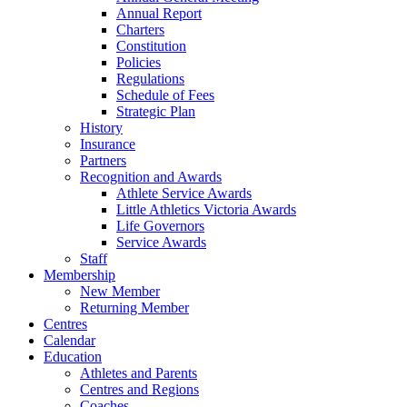
Annual Report
Charters
Constitution
Policies
Regulations
Schedule of Fees
Strategic Plan
History
Insurance
Partners
Recognition and Awards
Athlete Service Awards
Little Athletics Victoria Awards
Life Governors
Service Awards
Staff
Membership
New Member
Returning Member
Centres
Calendar
Education
Athletes and Parents
Centres and Regions
Coaches