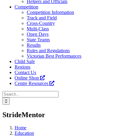
Helpers and Officials
Competition
Competition Information
Track and Field
Cross-Country
Multi-Class
Open Days
State Teams
Results
Rules and Regulations
Victorian Best Performances
Child Safe
Regions
Contact Us
Online Shop
Centre Resources
Search
for:
Facebook
Instagram
YouTube
LinkedIn
Tiktok
StrideMentor
Home
Education