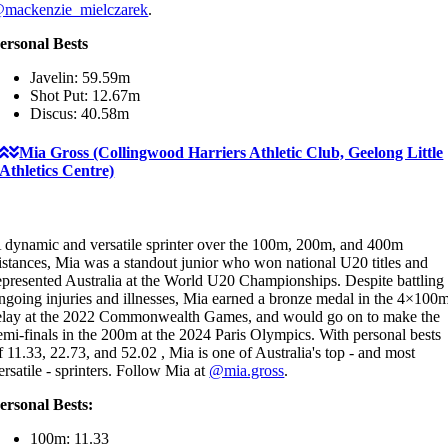
mackenzie_mielczarek
.
ersonal Bests
Javelin: 59.59m
Shot Put: 12.67m
Discus: 40.58m
Mia Gross (Collingwood Harriers Athletic Club, Geelong Little
Athletics Centre)
 dynamic and versatile sprinter over the 100m, 200m, and 400m
istances, Mia was a standout junior who won national U20 titles and
epresented Australia at the World U20 Championships. Despite battling
ngoing injuries and illnesses, Mia earned a bronze medal in the 4×100
elay at the 2022 Commonwealth Games, and would go on to make the
emi-finals in the 200m at the 2024 Paris Olympics. With personal bests
f 11.33, 22.73, and 52.02 , Mia is one of Australia's top - and most
ersatile - sprinters. Follow Mia at
@mia.gross
.
ersonal Bests:
100m: 11.33