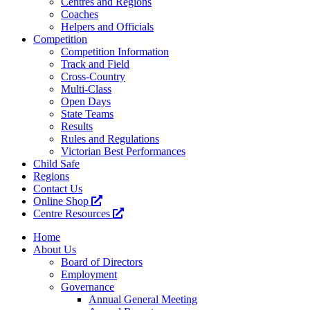
Centres and Regions
Coaches
Helpers and Officials
Competition
Competition Information
Track and Field
Cross-Country
Multi-Class
Open Days
State Teams
Results
Rules and Regulations
Victorian Best Performances
Child Safe
Regions
Contact Us
Online Shop
Centre Resources
Home
About Us
Board of Directors
Employment
Governance
Annual General Meeting