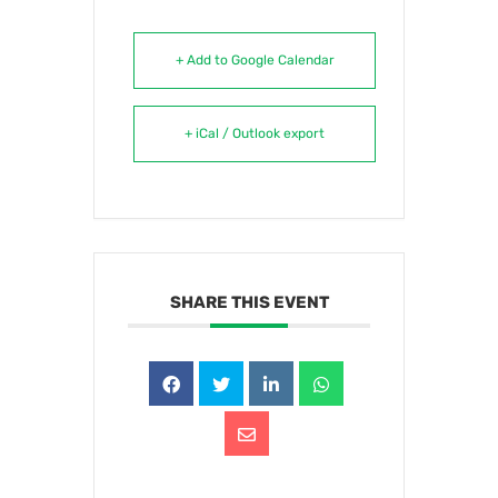
+ Add to Google Calendar
+ iCal / Outlook export
SHARE THIS EVENT