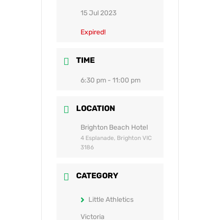
15 Jul 2023
Expired!
TIME
6:30 pm - 11:00 pm
LOCATION
Brighton Beach Hotel
4 Esplanade, Brighton VIC
3186
CATEGORY
Little Athletics
Victoria