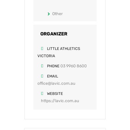
Other
ORGANIZER
LITTLE ATHLETICS
VICTORIA
03 9960 8600
PHONE
EMAIL
office@lavic.com.au
WEBSITE
https://lavic.com.au