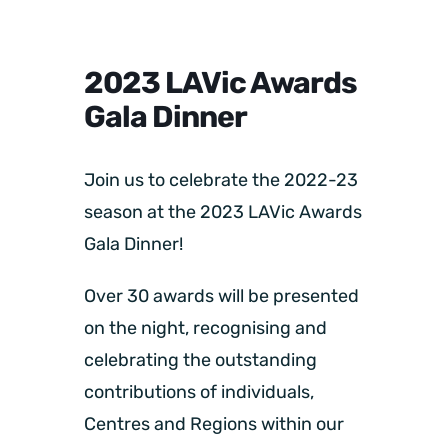
2023 LAVic Awards
Gala Dinner
Join us to celebrate the 2022-23
season at the 2023 LAVic Awards
Gala Dinner!
Over 30 awards will be presented
on the night, recognising and
celebrating the outstanding
contributions of individuals,
Centres and Regions within our