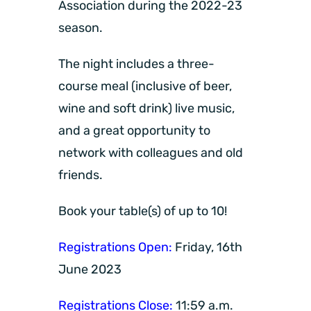
Association during the 2022-23
season.
The night includes a three-
course meal (inclusive of beer,
wine and soft drink) live music,
and a great opportunity to
network with colleagues and old
friends.
Book your table(s) of up to 10!
Registrations Open:
Friday, 16th
June 2023
Registrations Close:
11:59 a.m.