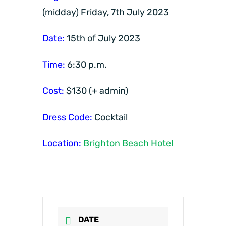
(midday) Friday, 7th July 2023
Date:
15th of July 2023
Time:
6:30 p.m.
Cost:
$130 (+ admin)
Dress Code:
Cocktail
Location:
Brighton Beach Hotel
DATE