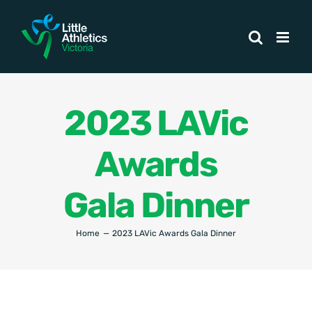
Skip
to
content
2023 LAVic
Awards
Gala Dinner
Home
2023 LAVic Awards Gala Dinner