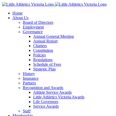
Skip
to
Home
content
About Us
Board of Directors
Employment
Governance
Annual General Meeting
Annual Report
Charters
Constitution
Policies
Regulations
Schedule of Fees
Strategic Plan
History
Insurance
Partners
Recognition and Awards
Athlete Service Awards
Little Athletics Victoria Awards
Life Governors
Service Awards
Staff
Membership