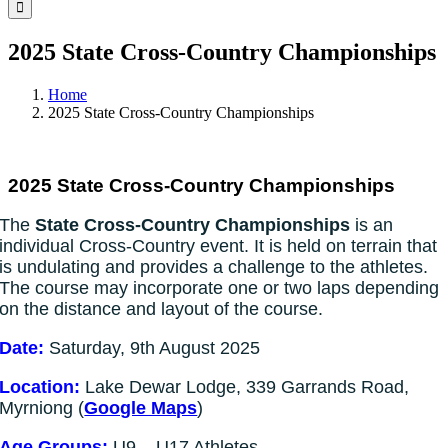
Facebook
Instagram
YouTube
LinkedIn
Tiktok
2025 State Cross-Country Championships
Home
2025 State Cross-Country Championships
2025 State Cross-Country Championships
The
State Cross-Country Championships
is an
individual Cross-Country event. It is held on terrain that
is undulating and provides a challenge to the athletes.
The course may incorporate one or two laps depending
on the distance and layout of the course.
Date:
Saturday, 9th August 2025
Location:
Lake Dewar Lodge, 339 Garrands Road,
Myrniong (
Google Maps
)
Age Groups:
U9 – U17 Athletes