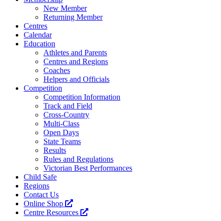
New Member
Returning Member
Centres
Calendar
Education
Athletes and Parents
Centres and Regions
Coaches
Helpers and Officials
Competition
Competition Information
Track and Field
Cross-Country
Multi-Class
Open Days
State Teams
Results
Rules and Regulations
Victorian Best Performances
Child Safe
Regions
Contact Us
Online Shop
Centre Resources