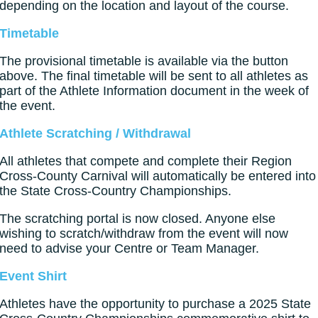
depending on the location and layout of the course.
Timetable
The provisional timetable is available via the button
above. The final timetable will be sent to all athletes as
part of the Athlete Information document in the week of
the event.
Athlete Scratching / Withdrawal
All athletes that compete and complete their Region
Cross-County Carnival will automatically be entered into
the State Cross-Country Championships.
The scratching portal is now closed. Anyone else
wishing to scratch/withdraw from the event will now
need to advise your Centre or Team Manager.
Event Shirt
Athletes have the opportunity to purchase a 2025 State