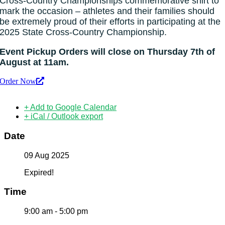
Cross-Country Championships commemorative shirt to
mark the occasion – athletes and their families should
be extremely proud of their efforts in participating at the
2025 State Cross-Country Championship.
Event Pickup Orders will close on Thursday 7th of
August at 11am.
Order Now
+ Add to Google Calendar
+ iCal / Outlook export
Date
09 Aug 2025
Expired!
Time
9:00 am - 5:00 pm