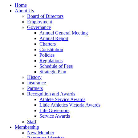
Home
About Us
Board of Directors
Employment
Governance
Annual General Meeting
Annual Report
Charters
Constitution
Policies
Regulations
Schedule of Fees
Strategic Plan
History
Insurance
Partners
Recognition and Awards
Athlete Service Awards
Little Athletics Victoria Awards
Life Governors
Service Awards
Staff
Membership
New Member