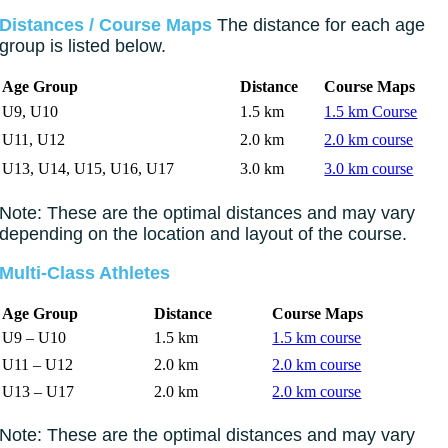
Distances / Course Maps
The distance for each age
group is listed below.
Age Group
Distance
Course Maps
U9, U10
1.5 km
1.5 km Course
U11, U12
2.0 km
2.0 km course
U13, U14, U15, U16, U17
3.0 km
3.0 km course
Note: These are the optimal distances and may vary
depending on the location and layout of the course.
Multi-Class Athletes
Age Group
Distance
Course Maps
U9 – U10
1.5 km
1.5 km course
U11 – U12
2.0 km
2.0 km course
U13 – U17
2.0 km
2.0 km course
Note: These are the optimal distances and may vary