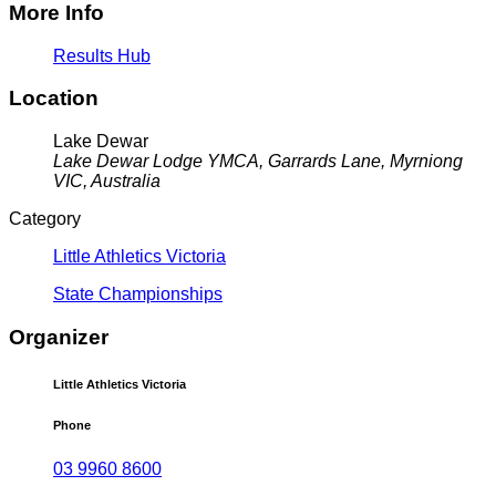
More Info
Results Hub
Location
Lake Dewar
Lake Dewar Lodge YMCA, Garrards Lane, Myrniong
VIC, Australia
Category
Little Athletics Victoria
State Championships
Organizer
Little Athletics Victoria
Phone
03 9960 8600