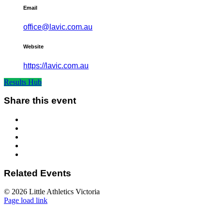
Email
office@lavic.com.au
Website
https://lavic.com.au
Results Hub
Share this event
Related Events
© 2026 Little Athletics Victoria
Facebook
Instagram
YouTube
LinkedIn
Tiktok
Page load link
Go