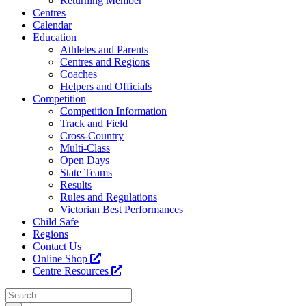
Returning Member
Centres
Calendar
Education
Athletes and Parents
Centres and Regions
Coaches
Helpers and Officials
Competition
Competition Information
Track and Field
Cross-Country
Multi-Class
Open Days
State Teams
Results
Rules and Regulations
Victorian Best Performances
Child Safe
Regions
Contact Us
Online Shop
Centre Resources
Search
for: