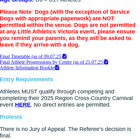
Please Note
:
Dogs (with the exception of Service
Dogs with appropriate paperwork) are NOT
permitted within the venue. Dogs are not permitted
at any Little Athletics Victoria event, please ensure
you remind your parents, as they will be asked to
leave if they arrive with a dog.
Final Timetable (as of 09.07.25)
Final Athlete Progressions by Centre (as of 21.07.25)
Athlete Information Booklet
Entry Requirements
Athletes MUST qualify through competing and
completing their 2025 Region Cross-Country Carnival
event
HERE
. No direct entries are permitted.
Protests
There is no Jury of Appeal. The Referee’s decision is
final.