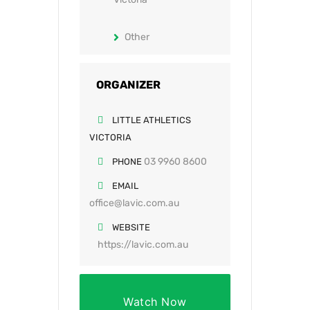
Other
ORGANIZER
LITTLE ATHLETICS
VICTORIA
03 9960 8600
PHONE
EMAIL
office@lavic.com.au
WEBSITE
https://lavic.com.au
Watch Now