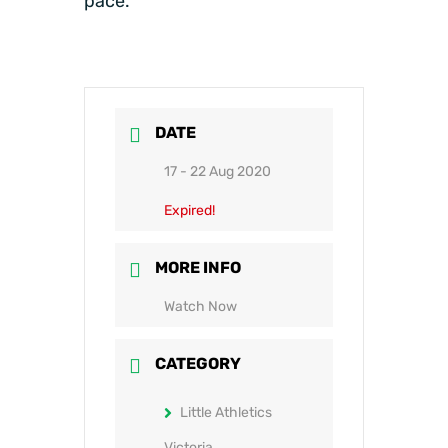
pace.
DATE
17 - 22 Aug 2020
Expired!
MORE INFO
Watch Now
CATEGORY
Little Athletics
Victoria