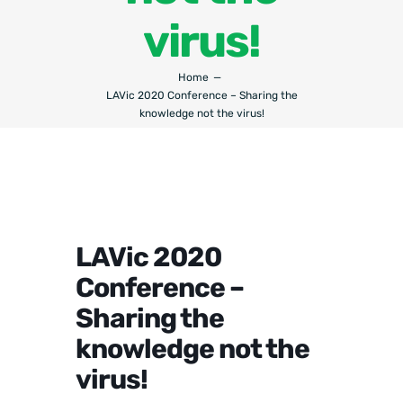
virus!
Home
LAVic 2020 Conference – Sharing the
knowledge not the virus!
LAVic 2020
Conference –
Sharing the
knowledge not the
virus!