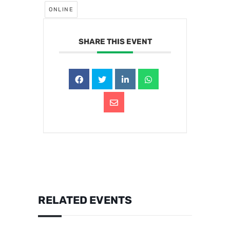
ONLINE
SHARE THIS EVENT
RELATED EVENTS