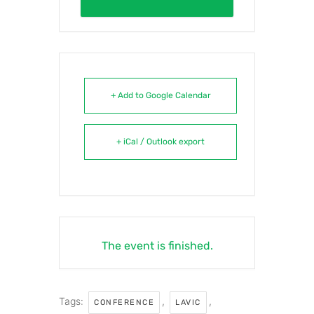
+ Add to Google Calendar
+ iCal / Outlook export
The event is finished.
Tags:
,
,
CONFERENCE
LAVIC