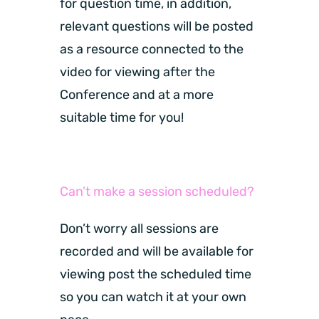
for question time, in addition,
relevant questions will be posted
as a resource connected to the
video for viewing after the
Conference and at a more
suitable time for you!
Can’t make a session scheduled?
Don’t worry all sessions are
recorded and will be available for
viewing post the scheduled time
so you can watch it at your own