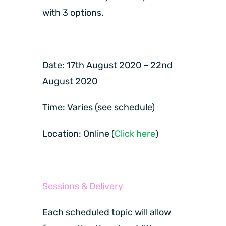
with 3 options.
Date:
17th August 2020 – 22nd
August 2020
Time:
Varies (see schedule)
Location:
Online (
Click here
)
Sessions & Delivery
Each scheduled topic will allow