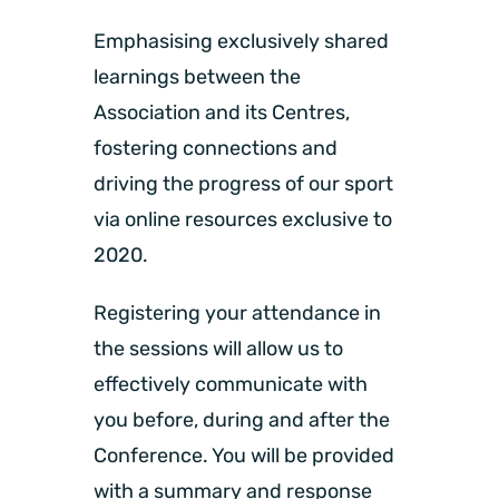
Emphasising exclusively shared
learnings between the
Association and its Centres,
fostering connections and
driving the progress of our sport
via online resources exclusive to
2020.
Registering your attendance in
the sessions will allow us to
effectively communicate with
you before, during and after the
Conference. You will be provided
with a summary and response