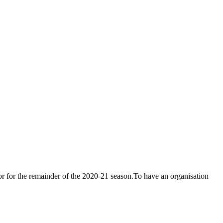
or for the remainder of the 2020-21 season.To have an organisation