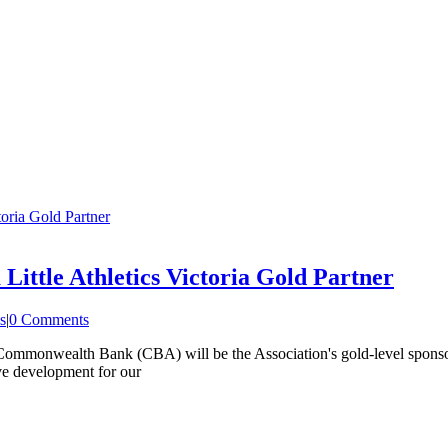
oria Gold Partner
ttle Athletics Victoria Gold Partner
s
|
0 Comments
he Commonwealth Bank (CBA) will be the Association's gold-level spons
ive development for our