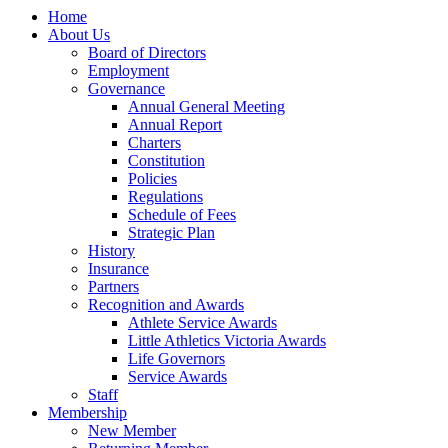
Home
About Us
Board of Directors
Employment
Governance
Annual General Meeting
Annual Report
Charters
Constitution
Policies
Regulations
Schedule of Fees
Strategic Plan
History
Insurance
Partners
Recognition and Awards
Athlete Service Awards
Little Athletics Victoria Awards
Life Governors
Service Awards
Staff
Membership
New Member