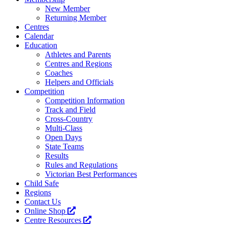
New Member
Returning Member
Centres
Calendar
Education
Athletes and Parents
Centres and Regions
Coaches
Helpers and Officials
Competition
Competition Information
Track and Field
Cross-Country
Multi-Class
Open Days
State Teams
Results
Rules and Regulations
Victorian Best Performances
Child Safe
Regions
Contact Us
Online Shop
Centre Resources