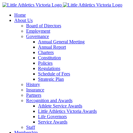
Skip
to
Home
content
About Us
Board of Directors
Employment
Governance
Annual General Meeting
Annual Report
Charters
Constitution
Policies
Regulations
Schedule of Fees
Strategic Plan
History
Insurance
Partners
Recognition and Awards
Athlete Service Awards
Little Athletics Victoria Awards
Life Governors
Service Awards
Staff
Membership