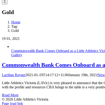
Facebook
Instagram
YouTube
LinkedIn
Tiktok
Gold
Home
Tag:
Gold
19
01, 2021
Commonwealth Bank Comes Onboard as a Little Athletics Vict
Gallery
Commonwealth Bank Comes Onboard as a Li
Lachlan Rayner
2021-01-19T14:17:12+11:00
January 19th, 2021
|
New
Little Athletics Victoria (LAVic) is very pleased to announce that t
with the profile and resources CBA brings to the table is a very posit
Read More
© 2026 Little Athletics Victoria
Facebook
Instagram
YouTube
LinkedIn
Tiktok
Page load link