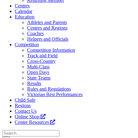
Returning Member
Centres
Calendar
Education
Athletes and Parents
Centres and Regions
Coaches
Helpers and Officials
Competition
Competition Information
Track and Field
Cross-Country
Multi-Class
Open Days
State Teams
Results
Rules and Regulations
Victorian Best Performances
Child Safe
Regions
Contact Us
Online Shop
Centre Resources
Search
for: