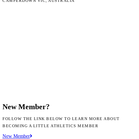
CAMPERDOWN VIC, AUSTRALIA
New Member?
FOLLOW THE LINK BELOW TO LEARN MORE ABOUT
BECOMING A LITTLE ATHLETICS MEMBER
New Member