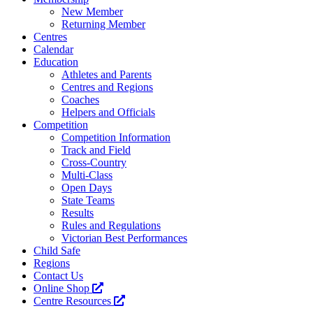
New Member
Returning Member
Centres
Calendar
Education
Athletes and Parents
Centres and Regions
Coaches
Helpers and Officials
Competition
Competition Information
Track and Field
Cross-Country
Multi-Class
Open Days
State Teams
Results
Rules and Regulations
Victorian Best Performances
Child Safe
Regions
Contact Us
Online Shop
Centre Resources