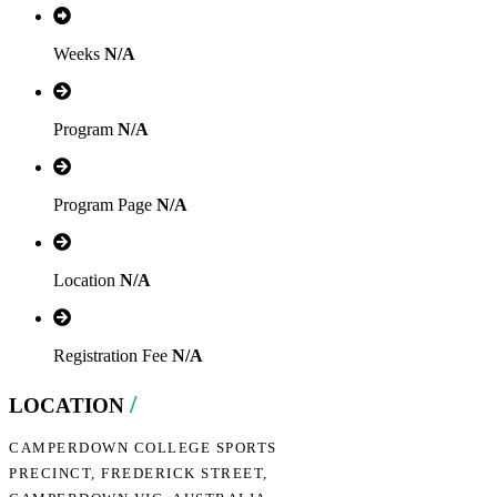
Weeks
N/A
Program
N/A
Program Page
N/A
Location
N/A
Registration Fee
N/A
/
LOCATION
CAMPERDOWN COLLEGE SPORTS
PRECINCT, FREDERICK STREET,