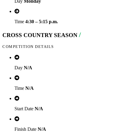
Day
Monday
Time
4:30 – 5:15 p.m.
/
CROSS COUNTRY SEASON
COMPETITION DETAILS
Day
N/A
Time
N/A
Start Date
N/A
Finish Date
N/A