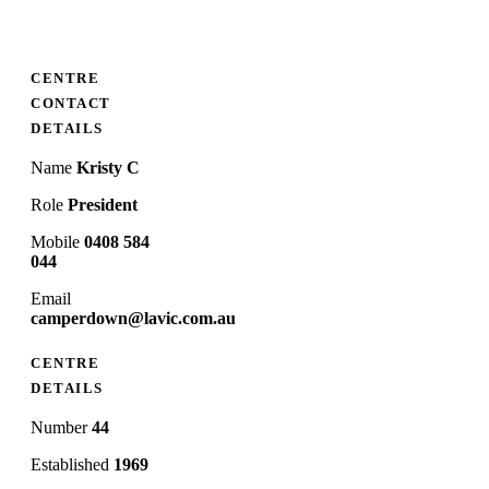
CENTRE
CONTACT
DETAILS
Name
Kristy C
Role
President
Mobile
0408 584
044
Email
camperdown@lavic.com.au
CENTRE
DETAILS
Number
44
Established
1969