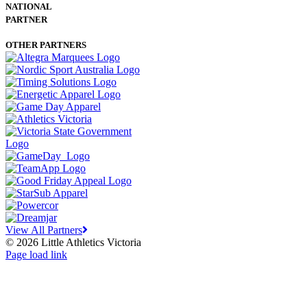
NATIONAL
PARTNER
OTHER PARTNERS
View All Partners
© 2026 Little Athletics Victoria
Facebook
Instagram
YouTube
LinkedIn
Tiktok
Page load link
Go
to
Top