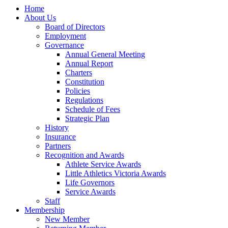
Home
About Us
Board of Directors
Employment
Governance
Annual General Meeting
Annual Report
Charters
Constitution
Policies
Regulations
Schedule of Fees
Strategic Plan
History
Insurance
Partners
Recognition and Awards
Athlete Service Awards
Little Athletics Victoria Awards
Life Governors
Service Awards
Staff
Membership
New Member