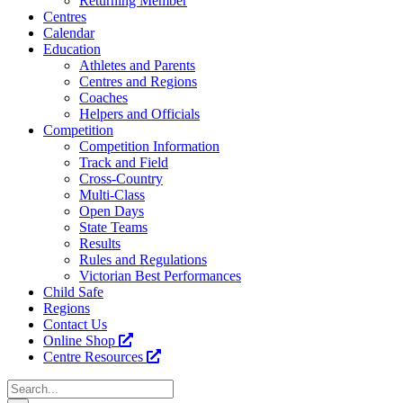
Returning Member
Centres
Calendar
Education
Athletes and Parents
Centres and Regions
Coaches
Helpers and Officials
Competition
Competition Information
Track and Field
Cross-Country
Multi-Class
Open Days
State Teams
Results
Rules and Regulations
Victorian Best Performances
Child Safe
Regions
Contact Us
Online Shop
Centre Resources
Search
for: