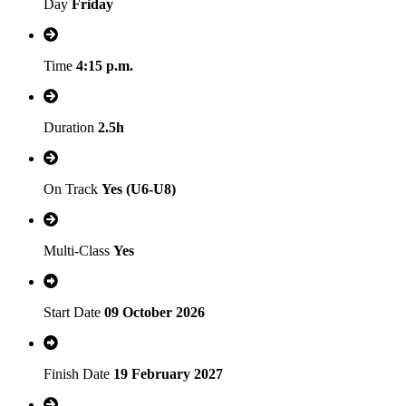
Day
Friday
Time
4:15 p.m.
Duration
2.5h
On Track
Yes (U6-U8)
Multi-Class
Yes
Start Date
09 October 2026
Finish Date
19 February 2027