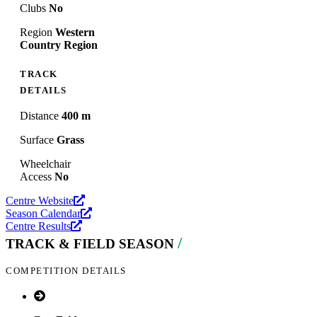
Clubs
No
Region
Western
Country Region
TRACK
DETAILS
Distance
400 m
Surface
Grass
Wheelchair
Access
No
Centre Website
Season Calendar
Centre Results
/
TRACK & FIELD SEASON
COMPETITION DETAILS