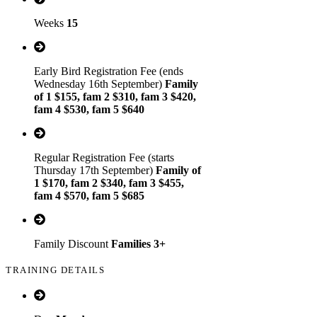
Weeks
15
Early Bird Registration Fee (ends
Wednesday 16th September)
Family
of 1 $155, fam 2 $310, fam 3 $420,
fam 4 $530, fam 5 $640
Regular Registration Fee (starts
Thursday 17th September)
Family of
1 $170, fam 2 $340, fam 3 $455,
fam 4 $570, fam 5 $685
Family Discount
Families 3+
TRAINING DETAILS