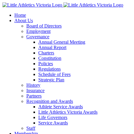
Skip
to
Home
content
About Us
Board of Directors
Employment
Governance
Annual General Meeting
Annual Report
Charters
Constitution
Policies
Regulations
Schedule of Fees
Strategic Plan
History
Insurance
Partners
Recognition and Awards
Athlete Service Awards
Little Athletics Victoria Awards
Life Governors
Service Awards
Staff
Membership