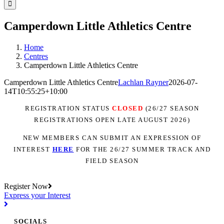
Facebook
Instagram
YouTube
LinkedIn
Tiktok
Camperdown Little Athletics Centre
Home
Centres
Camperdown Little Athletics Centre
Camperdown Little Athletics Centre
Lachlan Rayner
2026-07-
14T10:55:25+10:00
REGISTRATION STATUS
CLOSED
(26/27 SEASON
REGISTRATIONS OPEN LATE AUGUST 2026)
NEW MEMBERS CAN SUBMIT AN EXPRESSION OF
INTEREST
H
ER
E
FOR THE 26/27 SUMMER TRACK AND
FIELD SEASON
Register Now
Express your Interest
SOCIALS