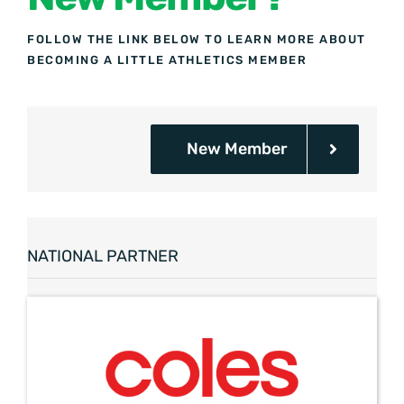
FOLLOW THE LINK BELOW TO LEARN MORE ABOUT
BECOMING A LITTLE ATHLETICS MEMBER
New Member
NATIONAL PARTNER