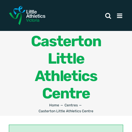
Skip
to
content
Casterton
Little
Athletics
Centre
Home
Centres
Casterton Little Athletics Centre