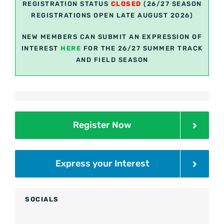
REGISTRATION STATUS
CLOSED
(26/27 SEASON
REGISTRATIONS OPEN LATE AUGUST 2026)
NEW MEMBERS CAN SUBMIT AN EXPRESSION OF
INTEREST
H
ER
E
FOR THE 26/27 SUMMER TRACK
AND FIELD SEASON
Register Now
Express your Interest
SOCIALS