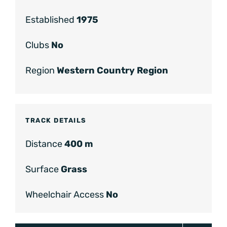
Established
1975
Clubs
No
Region
Western Country Region
TRACK DETAILS
Distance
400 m
Surface
Grass
Wheelchair Access
No