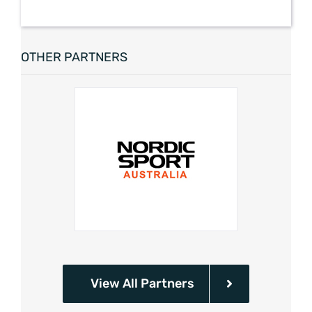
OTHER PARTNERS
View All Partners