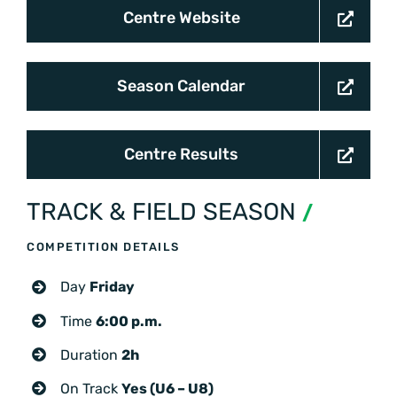
Centre Website
Season Calendar
Centre Results
TRACK & FIELD SEASON
/
COMPETITION DETAILS
Day
Friday
Time
6:00 p.m.
Duration
2h
On Track
Yes (U6 – U8)