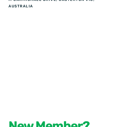
AUSTRALIA
New Member?