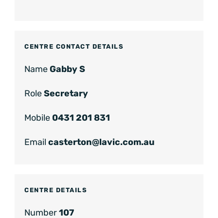
CENTRE CONTACT DETAILS
Name
Gabby S
Role
Secretary
Mobile
0431 201 831
Email
casterton@lavic.com.au
CENTRE DETAILS
Number
107