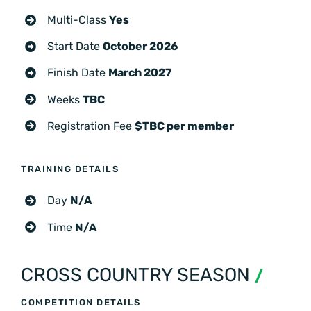
Multi-Class
Yes
Start Date
October 2026
Finish Date
March 2027
Weeks
TBC
Registration Fee
$TBC per member
TRAINING DETAILS
Day
N/A
Time
N/A
CROSS COUNTRY SEASON
/
COMPETITION DETAILS