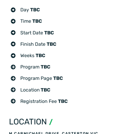
Day
TBC
Time
TBC
Start Date
TBC
Finish Date
TBC
Weeks
TBC
Program
TBC
Program Page
TBC
Location
TBC
Registration Fee
TBC
LOCATION
/
M CARMICHAEL DRIVE, CASTERTON VIC,