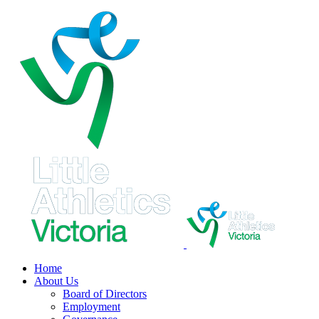
Skip
to
content
Home
About Us
Board of Directors
Employment