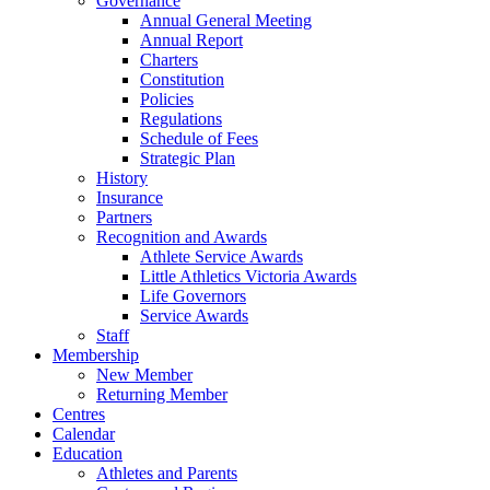
Governance
Annual General Meeting
Annual Report
Charters
Constitution
Policies
Regulations
Schedule of Fees
Strategic Plan
History
Insurance
Partners
Recognition and Awards
Athlete Service Awards
Little Athletics Victoria Awards
Life Governors
Service Awards
Staff
Membership
New Member
Returning Member
Centres
Calendar
Education
Athletes and Parents