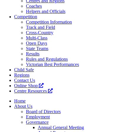
Centres and Regions
Coaches
Helpers and Officials
Competition
Competition Information
Track and Field
Cross-Country
Multi-Class
Open Days
State Teams
Results
Rules and Regulations
Victorian Best Performances
Child Safe
Regions
Contact Us
Online Shop
Centre Resources
Home
About Us
Board of Directors
Employment
Governance
Annual General Meeting