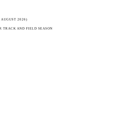
 AUGUST 2026)
R TRACK AND FIELD SEASON