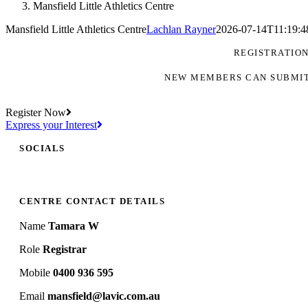
Mansfield Little Athletics Centre
Mansfield Little Athletics Centre
Lachlan Rayner
2026-07-14T11:19:4
REGISTRATIO
NEW MEMBERS CAN SUBMIT
Register Now
Express your Interest
SOCIALS
CENTRE CONTACT DETAILS
Name
Tamara W
Role
Registrar
Mobile
0400 936 595
Email
mansfield@lavic.com.au