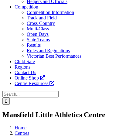
Helpers and Officials
Competition
Competition Information
Track and Field
Cross-Country
Multi-Class
Open Days
State Teams
Results
Rules and Regulations
Victorian Best Performances
Child Safe
Regions
Contact Us
Online Shop
Centre Resources
Search
for:
Facebook
Instagram
YouTube
LinkedIn
Tiktok
Mansfield Little Athletics Centre
Home
Centres