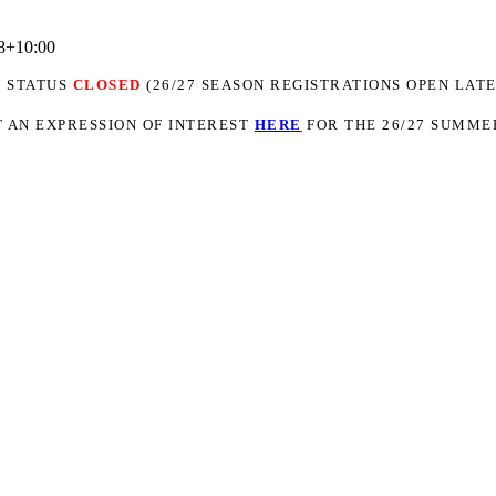
8+10:00
N STATUS
CLOSED
(26/27 SEASON REGISTRATIONS OPEN LATE
 AN EXPRESSION OF INTEREST
H
ER
E
FOR THE 26/27 SUMME