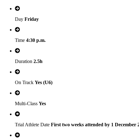
Day
Friday
Time
4:30 p.m.
Duration
2.5h
On Track
Yes (U6)
Multi-Class
Yes
Trial Athlete Date
First two weeks attended by 1 December 