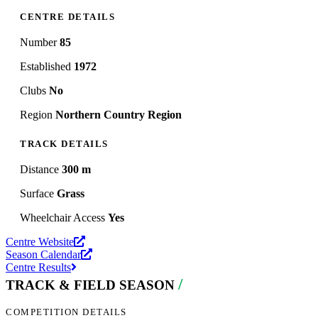
CENTRE DETAILS
Number
85
Established
1972
Clubs
No
Region
Northern Country Region
TRACK DETAILS
Distance
300 m
Surface
Grass
Wheelchair Access
Yes
Centre Website
Season Calendar
Centre Results
/
TRACK & FIELD SEASON
COMPETITION DETAILS