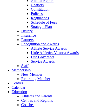
Annual Report
Charters
Constitution
Policies
Regulations
Schedule of Fees
Strategic Plan
History
Insurance
Partners
Recognition and Awards
Athlete Service Awards
Little Athletics Victoria Awards
Life Governors
Service Awards
Staff
Membership
New Member
Returning Member
Centres
Calendar
Education
Athletes and Parents
Centres and Regions
Coaches