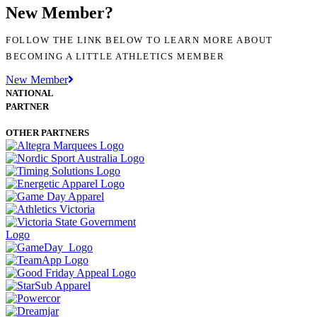
New Member?
FOLLOW THE LINK BELOW TO LEARN MORE ABOUT
BECOMING A LITTLE ATHLETICS MEMBER
New Member
NATIONAL
PARTNER
OTHER PARTNERS