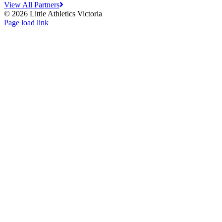
View All Partners
© 2026 Little Athletics Victoria
Facebook
Instagram
YouTube
LinkedIn
Tiktok
Page load link
Go
to
Top