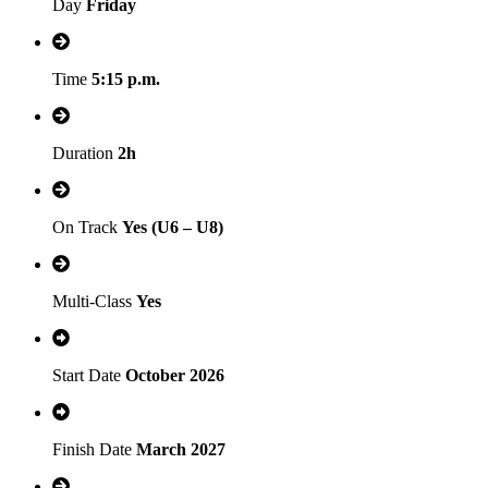
Day
Friday
Time
5:15 p.m.
Duration
2h
On Track
Yes (U6 – U8)
Multi-Class
Yes
Start Date
October 2026
Finish Date
March 2027