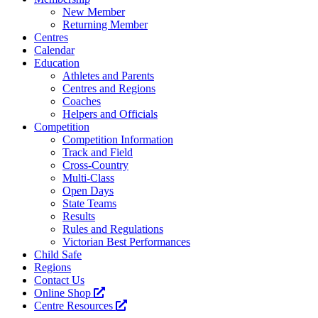
New Member
Returning Member
Centres
Calendar
Education
Athletes and Parents
Centres and Regions
Coaches
Helpers and Officials
Competition
Competition Information
Track and Field
Cross-Country
Multi-Class
Open Days
State Teams
Results
Rules and Regulations
Victorian Best Performances
Child Safe
Regions
Contact Us
Online Shop
Centre Resources