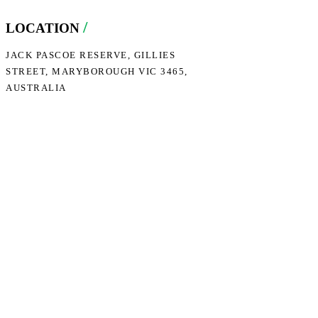
/
LOCATION
JACK PASCOE RESERVE, GILLIES
STREET, MARYBOROUGH VIC 3465,
AUSTRALIA