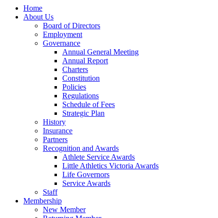
Home
About Us
Board of Directors
Employment
Governance
Annual General Meeting
Annual Report
Charters
Constitution
Policies
Regulations
Schedule of Fees
Strategic Plan
History
Insurance
Partners
Recognition and Awards
Athlete Service Awards
Little Athletics Victoria Awards
Life Governors
Service Awards
Staff
Membership
New Member