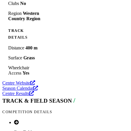
Clubs
No
Region
Western
Country Region
TRACK
DETAILS
Distance
400 m
Surface
Grass
Wheelchair
Access
Yes
Centre Website
Season Calendar
Centre Results
/
TRACK & FIELD SEASON
COMPETITION DETAILS