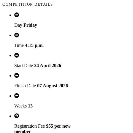
COMPETITION DETAILS
Day
Friday
Time
4:15 p.m.
Start Date
24 April 2026
Finish Date
07 August 2026
Weeks
13
Registration Fee
$55 per new
member