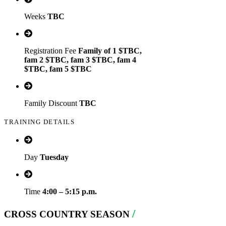
Weeks
TBC
Registration Fee
Family of 1 $TBC,
fam 2 $TBC, fam 3 $TBC, fam 4
$TBC, fam 5 $TBC
Family Discount
TBC
TRAINING DETAILS
Day
Tuesday
Time
4:00 – 5:15 p.m.
/
CROSS COUNTRY SEASON