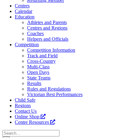
Returning Member
Centres
Calendar
Education
Athletes and Parents
Centres and Regions
Coaches
Helpers and Officials
Competition
Competition Information
Track and Field
Cross-Country
Multi-Class
Open Days
State Teams
Results
Rules and Regulations
Victorian Best Performances
Child Safe
Regions
Contact Us
Online Shop
Centre Resources
Search
for: