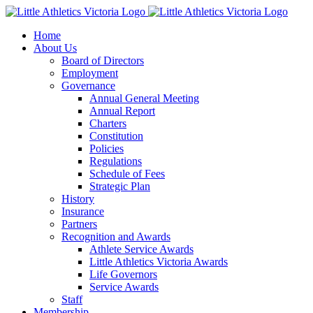
Skip
to
Home
content
About Us
Board of Directors
Employment
Governance
Annual General Meeting
Annual Report
Charters
Constitution
Policies
Regulations
Schedule of Fees
Strategic Plan
History
Insurance
Partners
Recognition and Awards
Athlete Service Awards
Little Athletics Victoria Awards
Life Governors
Service Awards
Staff
Membership