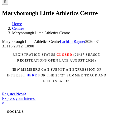
Facebook
Instagram
YouTube
LinkedIn
Tiktok
Maryborough Little Athletics Centre
Home
Centres
Maryborough Little Athletics Centre
Maryborough Little Athletics Centre
Lachlan Rayner
2026-07-
31T13:29:12+10:00
REGISTRATION STATUS
CLOSED
(26/27 SEASON
REGISTRATIONS OPEN LATE AUGUST 2026)
NEW MEMBERS CAN SUBMIT AN EXPRESSION OF
INTEREST
H
ER
E
FOR THE 26/27 SUMMER TRACK AND
FIELD SEASON
Register Now
Express your Interest
SOCIALS