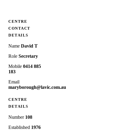
CENTRE
CONTACT
DETAILS
Name
David T
Role
Secretary
Mobile
0414 885
183
Email
maryborough@lavic.com.au
CENTRE
DETAILS
Number
108
Established
1976