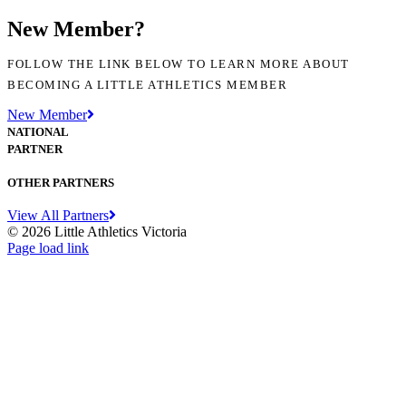
New Member?
FOLLOW THE LINK BELOW TO LEARN MORE ABOUT
BECOMING A LITTLE ATHLETICS MEMBER
New Member
NATIONAL
PARTNER
OTHER PARTNERS
View All Partners
© 2026 Little Athletics Victoria
Facebook
Instagram
YouTube
LinkedIn
Tiktok
Page load link
Go
to
Top