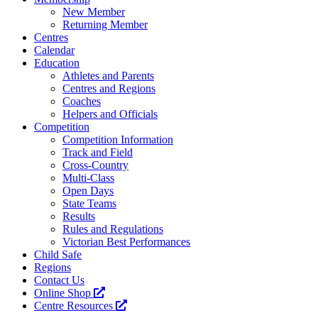
New Member
Returning Member
Centres
Calendar
Education
Athletes and Parents
Centres and Regions
Coaches
Helpers and Officials
Competition
Competition Information
Track and Field
Cross-Country
Multi-Class
Open Days
State Teams
Results
Rules and Regulations
Victorian Best Performances
Child Safe
Regions
Contact Us
Online Shop
Centre Resources