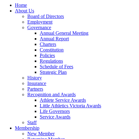
Home
About Us
Board of Directors
Employment
Governance
Annual General Meeting
Annual Report
Charters
Constitution
Policies
Regulations
Schedule of Fees
Strategic Plan
History
Insurance
Partners
Recognition and Awards
Athlete Service Awards
Little Athletics Victoria Awards
Life Governors
Service Awards
Staff
Membership
New Member