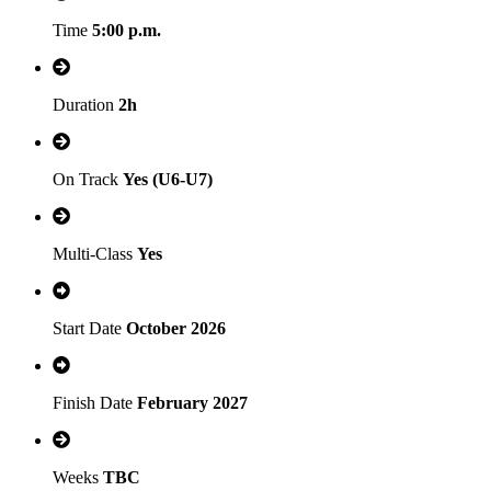
Time
5:00 p.m.
Duration
2h
On Track
Yes (U6-U7)
Multi-Class
Yes
Start Date
October 2026
Finish Date
February 2027
Weeks
TBC