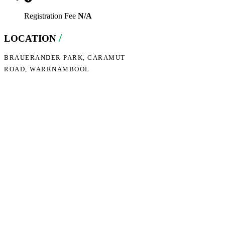
Registration Fee
N/A
/
LOCATION
BRAUERANDER PARK, CARAMUT
ROAD, WARRNAMBOOL