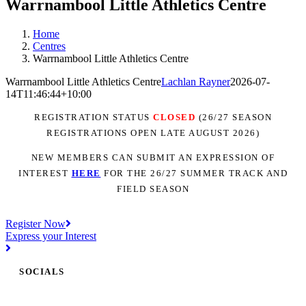
Warrnambool Little Athletics Centre
Home
Centres
Warrnambool Little Athletics Centre
Warrnambool Little Athletics Centre
Lachlan Rayner
2026-07-
14T11:46:44+10:00
REGISTRATION STATUS
CLOSED
(26/27 SEASON
REGISTRATIONS OPEN LATE AUGUST 2026)
NEW MEMBERS CAN SUBMIT AN EXPRESSION OF
INTEREST
H
ER
E
FOR THE 26/27 SUMMER TRACK AND
FIELD SEASON
Register Now
Express your Interest
SOCIALS