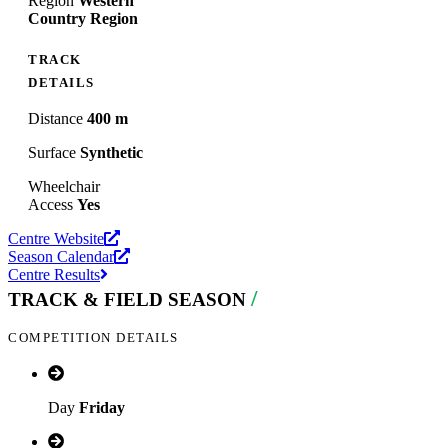
Region
Western
Country Region
TRACK
DETAILS
Distance
400 m
Surface
Synthetic
Wheelchair
Access
Yes
Centre Website
Season Calendar
Centre Results
/
TRACK & FIELD SEASON
COMPETITION DETAILS
Day
Friday