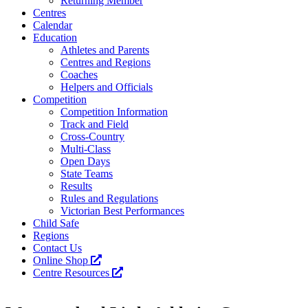
Returning Member
Centres
Calendar
Education
Athletes and Parents
Centres and Regions
Coaches
Helpers and Officials
Competition
Competition Information
Track and Field
Cross-Country
Multi-Class
Open Days
State Teams
Results
Rules and Regulations
Victorian Best Performances
Child Safe
Regions
Contact Us
Online Shop
Centre Resources
Facebook
Instagram
YouTube
LinkedIn
Tiktok