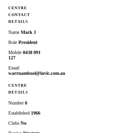
CENTRE
CONTACT
DETAILS
Name
Mark J
Role
President
Mobile
0438 091
127
Email
warrnambool@lavic.com.au
CENTRE
DETAILS
Number
6
Established
1966
Clubs
No