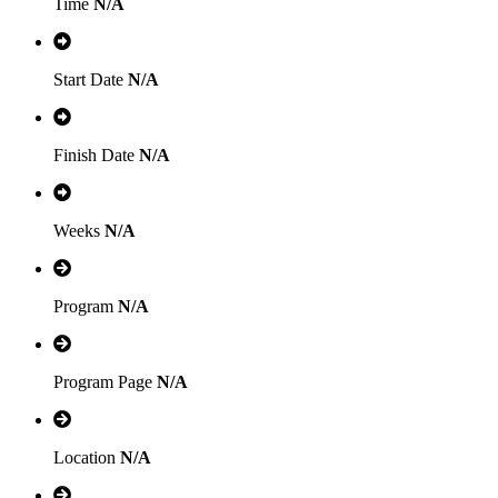
Time
N/A
Start Date
N/A
Finish Date
N/A
Weeks
N/A
Program
N/A
Program Page
N/A
Location
N/A