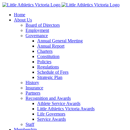
Skip
to
Home
content
About Us
Board of Directors
Employment
Governance
Annual General Meeting
Annual Report
Charters
Constitution
Policies
Regulations
Schedule of Fees
Strategic Plan
History
Insurance
Partners
Recognition and Awards
Athlete Service Awards
Little Athletics Victoria Awards
Life Governors
Service Awards
Staff
Membership