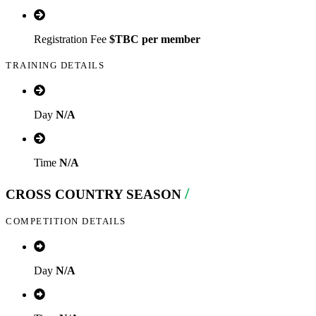
Registration Fee
$
TBC
per member
TRAINING DETAILS
Day
N/A
Time
N/A
/
CROSS COUNTRY SEASON
COMPETITION DETAILS
Day
N/A