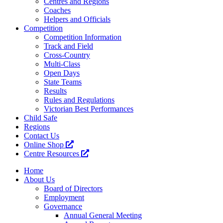
Centres and Regions
Coaches
Helpers and Officials
Competition
Competition Information
Track and Field
Cross-Country
Multi-Class
Open Days
State Teams
Results
Rules and Regulations
Victorian Best Performances
Child Safe
Regions
Contact Us
Online Shop
Centre Resources
Home
About Us
Board of Directors
Employment
Governance
Annual General Meeting