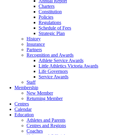
Annual Report
Charters
Constitution
Policies
Regulations
Schedule of Fees
Strategic Plan
History
Insurance
Partners
Recognition and Awards
Athlete Service Awards
Little Athletics Victoria Awards
Life Governors
Service Awards
Staff
Membership
New Member
Returning Member
Centres
Calendar
Education
Athletes and Parents
Centres and Regions
Coaches