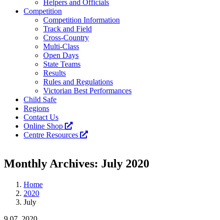
Helpers and Officials
Competition
Competition Information
Track and Field
Cross-Country
Multi-Class
Open Days
State Teams
Results
Rules and Regulations
Victorian Best Performances
Child Safe
Regions
Contact Us
Online Shop
Centre Resources
Facebook
Instagram
YouTube
LinkedIn
Tiktok
Monthly Archives:
July 2020
Home
2020
July
9
07, 2020