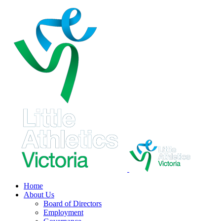
Skip
to
content
Home
About Us
Board of Directors
Employment