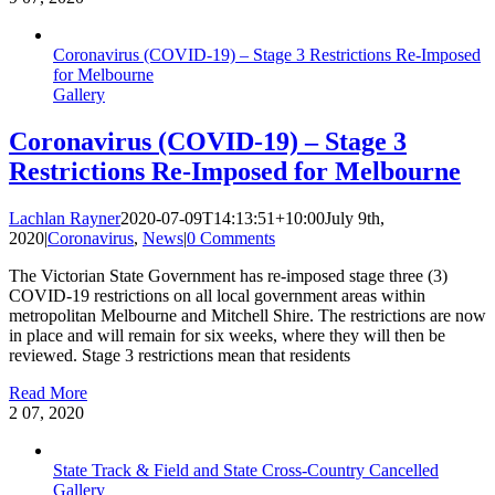
Coronavirus (COVID‑19) – Stage 3 Restrictions Re-Imposed
for Melbourne
Gallery
Coronavirus (COVID‑19) – Stage 3
Restrictions Re-Imposed for Melbourne
Lachlan Rayner
2020-07-09T14:13:51+10:00
July 9th,
2020
|
Coronavirus
,
News
|
0 Comments
The Victorian State Government has re-imposed stage three (3)
COVID-19 restrictions on all local government areas within
metropolitan Melbourne and Mitchell Shire. The restrictions are now
in place and will remain for six weeks, where they will then be
reviewed. Stage 3 restrictions mean that residents
Read More
2
07, 2020
State Track & Field and State Cross-Country Cancelled
Gallery