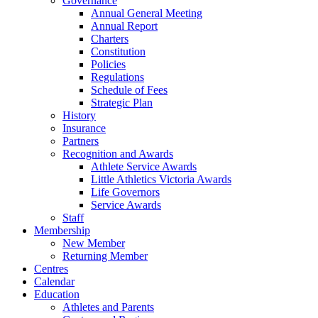
Governance
Annual General Meeting
Annual Report
Charters
Constitution
Policies
Regulations
Schedule of Fees
Strategic Plan
History
Insurance
Partners
Recognition and Awards
Athlete Service Awards
Little Athletics Victoria Awards
Life Governors
Service Awards
Staff
Membership
New Member
Returning Member
Centres
Calendar
Education
Athletes and Parents