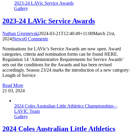
2023-24 LAVic Service Awards
Gallery
2023-24 LAVic Service Awards
Nathan Gjorgievski
2024-03-21T12:40:49+11:00
March 21st,
2024
|
News
|
0 Comments
Nominations for LAVic’s Service Awards are now open. Award
categories, criteria and nomination forms can be found HERE.
Regulation 14 ‘Administrative Requirements for Service Awards’
sets out the conditions for the Awards and has been revised
accordingly. Season 23/24 marks the introduction of a new category:
Length of Service
Read More
21
03, 2024
2024 Coles Australian Little Athletics Championships –
LAVIC Team
Gallery
2024 Coles Australian Little Athletics