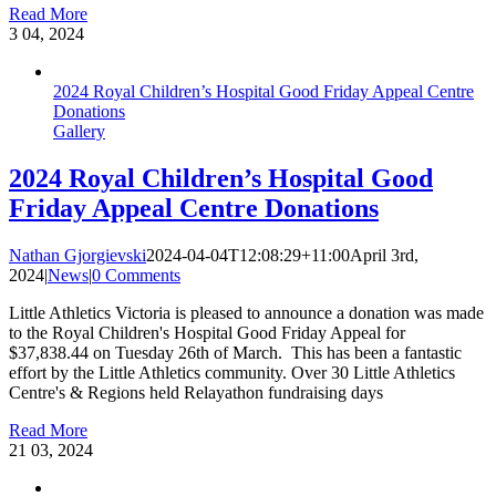
Read More
3
04, 2024
2024 Royal Children’s Hospital Good Friday Appeal Centre
Donations
Gallery
2024 Royal Children’s Hospital Good
Friday Appeal Centre Donations
Nathan Gjorgievski
2024-04-04T12:08:29+11:00
April 3rd,
2024
|
News
|
0 Comments
Little Athletics Victoria is pleased to announce a donation was made
to the Royal Children's Hospital Good Friday Appeal for
$37,838.44 on Tuesday 26th of March. ‍ This has been a fantastic
effort by the Little Athletics community. Over 30 Little Athletics
Centre's & Regions held Relayathon fundraising days
Read More
21
03, 2024