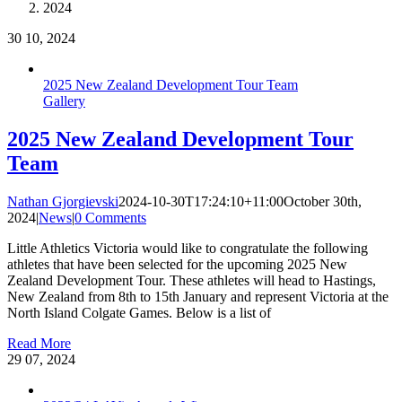
2024
30
10, 2024
2025 New Zealand Development Tour Team
Gallery
2025 New Zealand Development Tour
Team
Nathan Gjorgievski
2024-10-30T17:24:10+11:00
October 30th,
2024
|
News
|
0 Comments
Little Athletics Victoria would like to congratulate the following
athletes that have been selected for the upcoming 2025 New
Zealand Development Tour. These athletes will head to Hastings,
New Zealand from 8th to 15th January and represent Victoria at the
North Island Colgate Games. Below is a list of
Read More
29
07, 2024