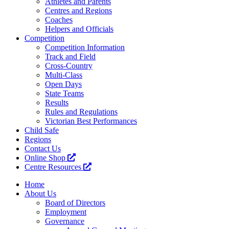
Athletes and Parents
Centres and Regions
Coaches
Helpers and Officials
Competition
Competition Information
Track and Field
Cross-Country
Multi-Class
Open Days
State Teams
Results
Rules and Regulations
Victorian Best Performances
Child Safe
Regions
Contact Us
Online Shop
Centre Resources
Home
About Us
Board of Directors
Employment
Governance