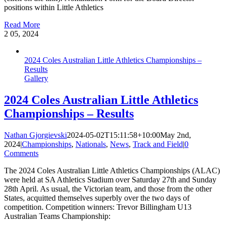
positions within Little Athletics
Read More
2
05, 2024
2024 Coles Australian Little Athletics Championships –
Results
Gallery
2024 Coles Australian Little Athletics
Championships – Results
Nathan Gjorgievski
2024-05-02T15:11:58+10:00
May 2nd,
2024
|
Championships
,
Nationals
,
News
,
Track and Field
|
0
Comments
The 2024 Coles Australian Little Athletics Championships (ALAC)
were held at SA Athletics Stadium over Saturday 27th and Sunday
28th April. As usual, the Victorian team, and those from the other
States, acquitted themselves superbly over the two days of
competition. Competition winners: Trevor Billingham U13
Australian Teams Championship: