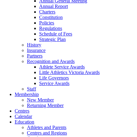
Annual General Meeting
Annual Report
Charters
Constitution
Policies
Regulations
Schedule of Fees
Strategic Plan
History
Insurance
Partners
Recognition and Awards
Athlete Service Awards
Little Athletics Victoria Awards
Life Governors
Service Awards
Staff
Membership
New Member
Returning Member
Centres
Calendar
Education
Athletes and Parents
Centres and Regions