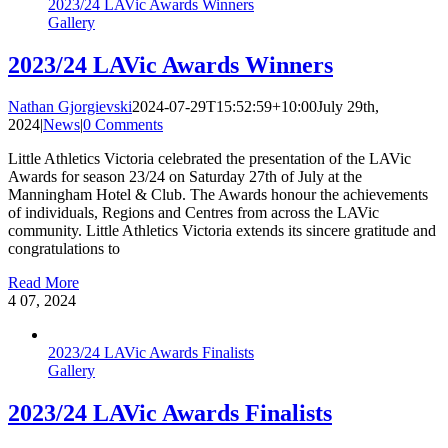
2023/24 LAVic Awards Winners
Gallery
2023/24 LAVic Awards Winners
Nathan Gjorgievski
2024-07-29T15:52:59+10:00
July 29th,
2024
|
News
|
0 Comments
Little Athletics Victoria celebrated the presentation of the LAVic
Awards for season 23/24 on Saturday 27th of July at the
Manningham Hotel & Club. The Awards honour the achievements
of individuals, Regions and Centres from across the LAVic
community. Little Athletics Victoria extends its sincere gratitude and
congratulations to
Read More
4
07, 2024
2023/24 LAVic Awards Finalists
Gallery
2023/24 LAVic Awards Finalists