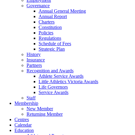
Employment
Governance
Annual General Meeting
Annual Report
Charters
Constitution
Policies
Regulations
Schedule of Fees
Strategic Plan
History
Insurance
Partners
Recognition and Awards
Athlete Service Awards
Little Athletics Victoria Awards
Life Governors
Service Awards
Staff
Membership
New Member
Returning Member
Centres
Calendar
Education