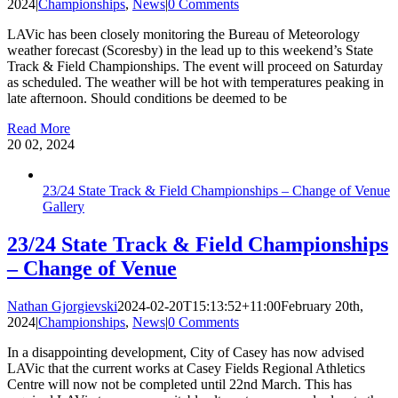
2024
|
Championships
,
News
|
0 Comments
LAVic has been closely monitoring the Bureau of Meteorology
weather forecast (Scoresby) in the lead up to this weekend’s State
Track & Field Championships. The event will proceed on Saturday
as scheduled. The weather will be hot with temperatures peaking in
late afternoon. Should conditions be deemed to be
Read More
20
02, 2024
23/24 State Track & Field Championships – Change of Venue
Gallery
23/24 State Track & Field Championships
– Change of Venue
Nathan Gjorgievski
2024-02-20T15:13:52+11:00
February 20th,
2024
|
Championships
,
News
|
0 Comments
In a disappointing development, City of Casey has now advised
LAVic that the current works at Casey Fields Regional Athletics
Centre will now not be completed until 22nd March. This has