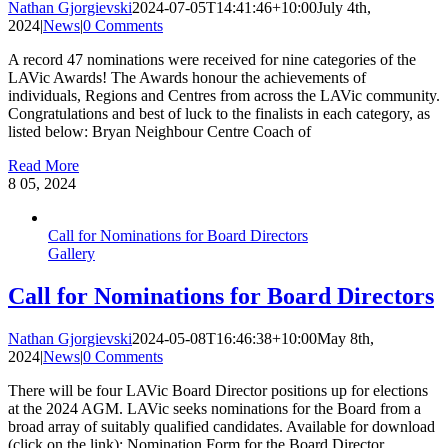
Nathan Gjorgievski
2024-07-05T14:41:46+10:00
July 4th,
2024
|
News
|
0 Comments
A record 47 nominations were received for nine categories of the
LAVic Awards! The Awards honour the achievements of
individuals, Regions and Centres from across the LAVic community.
Congratulations and best of luck to the finalists in each category, as
listed below: Bryan Neighbour Centre Coach of
Read More
8
05, 2024
Call for Nominations for Board Directors
Gallery
Call for Nominations for Board Directors
Nathan Gjorgievski
2024-05-08T16:46:38+10:00
May 8th,
2024
|
News
|
0 Comments
There will be four LAVic Board Director positions up for elections
at the 2024 AGM. LAVic seeks nominations for the Board from a
broad array of suitably qualified candidates. Available for download
(click on the link): Nomination Form for the Board Director