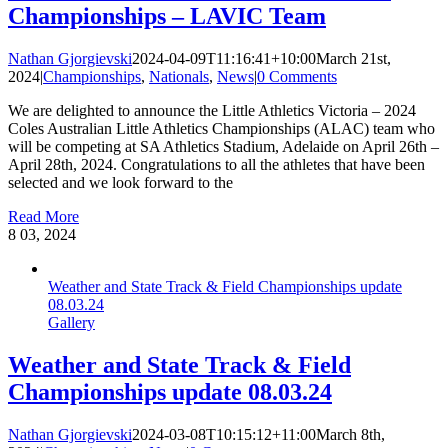
Championships – LAVIC Team
Nathan Gjorgievski
2024-04-09T11:16:41+10:00
March 21st,
2024
|
Championships
,
Nationals
,
News
|
0 Comments
We are delighted to announce the Little Athletics Victoria – 2024
Coles Australian Little Athletics Championships (ALAC) team who
will be competing at SA Athletics Stadium, Adelaide on April 26th –
April 28th, 2024. Congratulations to all the athletes that have been
selected and we look forward to the
Read More
8
03, 2024
Weather and State Track & Field Championships update
08.03.24
Gallery
Weather and State Track & Field
Championships update 08.03.24
Nathan Gjorgievski
2024-03-08T10:15:12+11:00
March 8th,