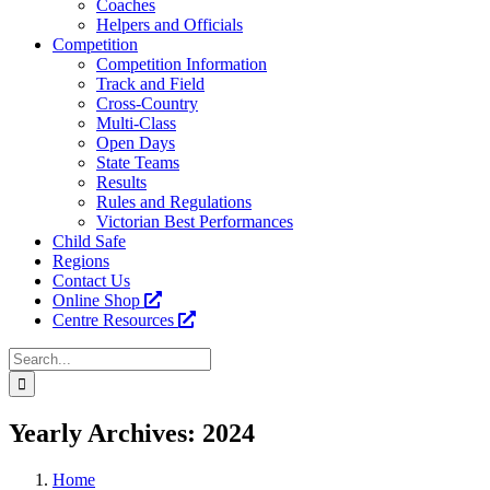
Coaches
Helpers and Officials
Competition
Competition Information
Track and Field
Cross-Country
Multi-Class
Open Days
State Teams
Results
Rules and Regulations
Victorian Best Performances
Child Safe
Regions
Contact Us
Online Shop
Centre Resources
Search
for:
Facebook
Instagram
YouTube
LinkedIn
Tiktok
Yearly Archives:
2024
Home