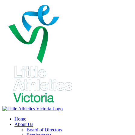
Skip
to
content
Home
About Us
Board of Directors