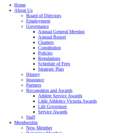
Home
About Us
Board of Directors
Employment
Governance
Annual General Meeting
Annual Report
Charters
Constitution
Policies
Regulations
Schedule of Fees
Strategic Plan
History
Insurance
Partners
Recognition and Awards
Athlete Service Awards
Little Athletics Victoria Awards
Life Governors
Service Awards
Staff
Membership
New Member