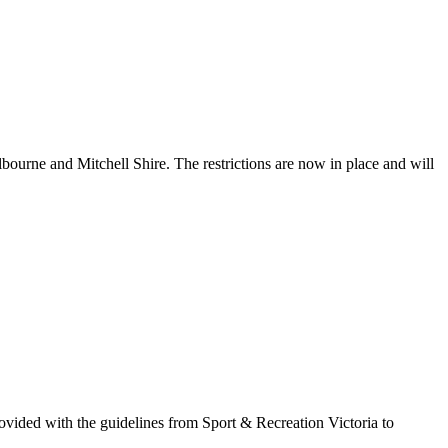
ourne and Mitchell Shire. The restrictions are now in place and will
ovided with the guidelines from Sport & Recreation Victoria to