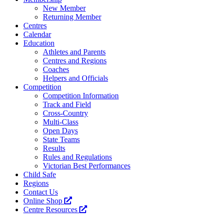
New Member
Returning Member
Centres
Calendar
Education
Athletes and Parents
Centres and Regions
Coaches
Helpers and Officials
Competition
Competition Information
Track and Field
Cross-Country
Multi-Class
Open Days
State Teams
Results
Rules and Regulations
Victorian Best Performances
Child Safe
Regions
Contact Us
Online Shop
Centre Resources