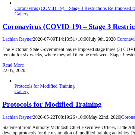
Coronavirus (COVID‑19) – Stage 3 Restrictions Re-Imposed f
Gallery
Coronavirus (COVID‑19) – Stage 3 Restri
Lachlan Rayner
2020-07-09T14:13:51+10:00
July 9th, 2020
|
Coronavi
The Victorian State Government has re-imposed stage three (3) COVID-
remain for six weeks, where they will then be reviewed. Stage 3 restri
Read More
22
05, 2020
Protocols for Modified Training
Gallery
Protocols for Modified Training
Lachlan Rayner
2020-05-22T08:19:26+10:00
May 22nd, 2020
|
Corona
Statement from Anthony McIntosh Chief Executive Officer, Little Athl
develop protocols for the resumption of modified training activities. 