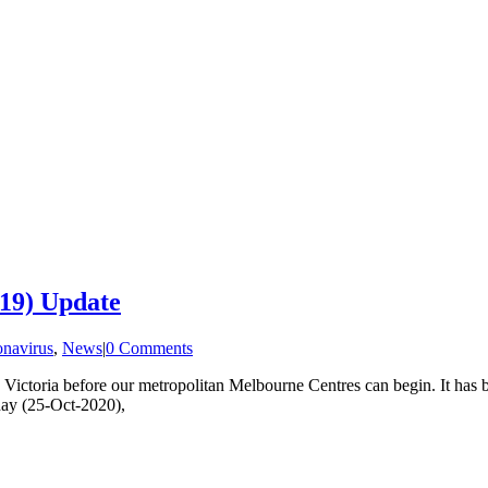
19) Update
navirus
,
News
|
0 Comments
n Victoria before our metropolitan Melbourne Centres can begin. It has b
nday (25-Oct-2020),