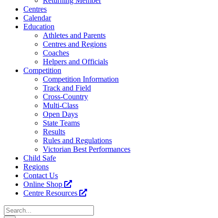
Returning Member
Centres
Calendar
Education
Athletes and Parents
Centres and Regions
Coaches
Helpers and Officials
Competition
Competition Information
Track and Field
Cross-Country
Multi-Class
Open Days
State Teams
Results
Rules and Regulations
Victorian Best Performances
Child Safe
Regions
Contact Us
Online Shop
Centre Resources
Search
for: