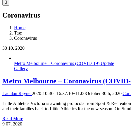
Facebook
Instagram
YouTube
LinkedIn
Tiktok
Coronavirus
Home
Tag:
Coronavirus
30
10, 2020
Metro Melbourne – Coronavirus (COVID-19) Update
Gallery
Metro Melbourne – Coronavirus (COVID-
Lachlan Rayner
2020-10-30T16:37:10+11:00
October 30th, 2020
|
Coro
Little Athletics Victoria is awaiting protocols from Sport & Recreatio
and their families back to Little Athletics for the new season. On Su
Read More
9
07, 2020