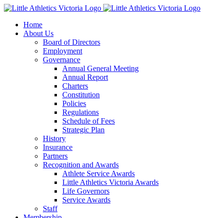
Skip
to
Home
content
About Us
Board of Directors
Employment
Governance
Annual General Meeting
Annual Report
Charters
Constitution
Policies
Regulations
Schedule of Fees
Strategic Plan
History
Insurance
Partners
Recognition and Awards
Athlete Service Awards
Little Athletics Victoria Awards
Life Governors
Service Awards
Staff
Membership