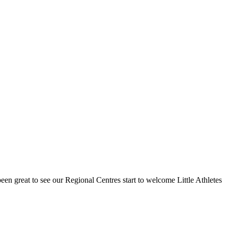
een great to see our Regional Centres start to welcome Little Athletes