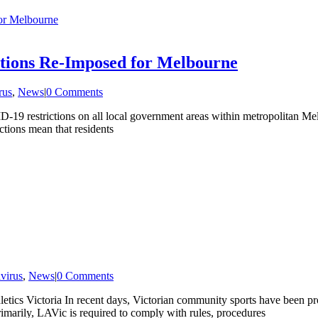
or Melbourne
ctions Re-Imposed for Melbourne
rus
,
News
|
0 Comments
19 restrictions on all local government areas within metropolitan Melb
ctions mean that residents
virus
,
News
|
0 Comments
etics Victoria In recent days, Victorian community sports have been pr
Primarily, LAVic is required to comply with rules, procedures